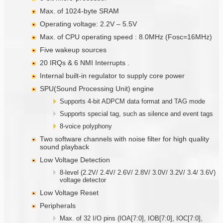
Max. of 1024-byte SRAM
Operating voltage: 2.2V – 5.5V
Max. of CPU operating speed : 8.0MHz (Fosc=16MHz)
Five wakeup sources
20 IRQs & 6 NMI Interrupts .
Internal built-in regulator to supply core power
SPU(Sound Processing Unit) engine
Supports 4-bit ADPCM data format and TAG mode
Supports special tag, such as silence and event tags
8-voice polyphony
Two software channels with noise filter for high quality
sound playback
Low Voltage Detection
8-level (2.2V/ 2.4V/ 2.6V/ 2.8V/ 3.0V/ 3.2V/ 3.4/ 3.6V)
voltage detector
Low Voltage Reset
Peripherals
Max. of 32 I/O pins (IOA[7:0], IOB[7:0], IOC[7:0],