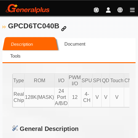
GPCD6TC040B
Document
Description
Tools
PWM
Type
ROM
I/O
SPU
SPI
QD
Touch
CMPI
I/O
24
Real
4-
128K(MASK)
Port
12
V
V
V
V
Chip
CH
A/B/D
General Description