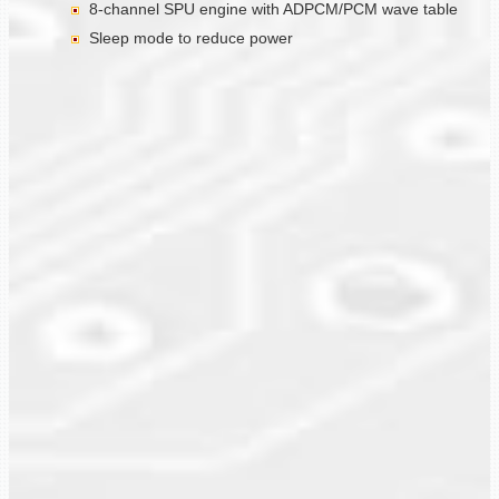
8-channel SPU engine with ADPCM/PCM wave table
Sleep mode to reduce power