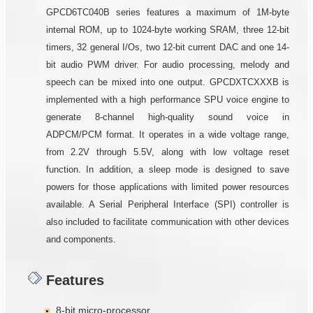
GPCD6TC040B series features a maximum of 1M-byte
internal ROM, up to 1024-byte working SRAM, three 12-bit
timers, 32 general I/Os, two 12-bit current DAC and one 14-
bit audio PWM driver. For audio processing, melody and
speech can be mixed into one output. GPCDXTCXXXB is
implemented with a high performance SPU voice engine to
generate 8-channel high-quality sound voice in
ADPCM/PCM format. It operates in a wide voltage range,
from 2.2V through 5.5V, along with low voltage reset
function. In addition, a sleep mode is designed to save
powers for those applications with limited power resources
available. A Serial Peripheral Interface (SPI) controller is
also included to facilitate communication with other devices
and components.
Features
8-bit micro-processor