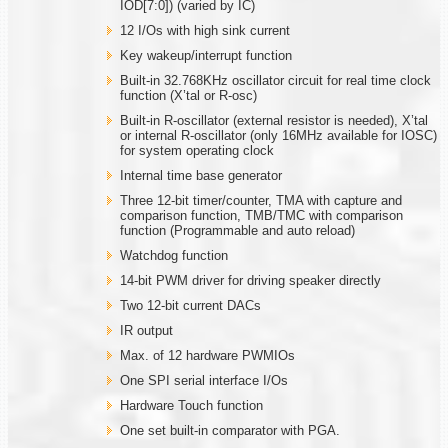
IOD[7:0]) (varied by IC)
12 I/Os with high sink current
Key wakeup/interrupt function
Built-in 32.768KHz oscillator circuit for real time clock
function (X’tal or R-osc)
Built-in R-oscillator (external resistor is needed), X’tal
or internal R-oscillator (only 16MHz available for IOSC)
for system operating clock
Internal time base generator
Three 12-bit timer/counter, TMA with capture and
comparison function, TMB/TMC with comparison
function (Programmable and auto reload)
Watchdog function
14-bit PWM driver for driving speaker directly
Two 12-bit current DACs
IR output
Max. of 12 hardware PWMIOs
One SPI serial interface I/Os
Hardware Touch function
One set built-in comparator with PGA.