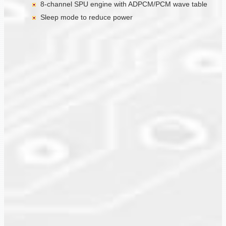
8-channel SPU engine with ADPCM/PCM wave table
Sleep mode to reduce power