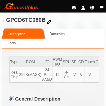
GPCD6TC080B
Document
Description
Tools
PWM
Type
ROM
I/O
SPU
SPI
QD
Touch
CMPI
I/O
24
Real
4-
256K(MASK)
Port
12
V
V
V
V
Chip
CH
A/B/D
General Description