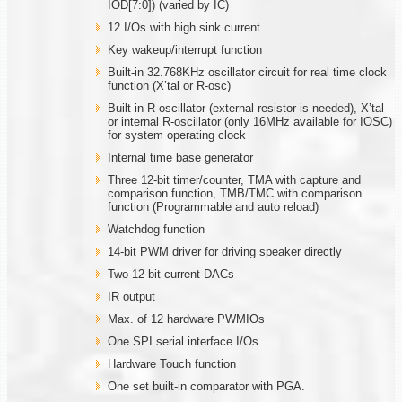
IOD[7:0]) (varied by IC)
12 I/Os with high sink current
Key wakeup/interrupt function
Built-in 32.768KHz oscillator circuit for real time clock
function (X’tal or R-osc)
Built-in R-oscillator (external resistor is needed), X’tal
or internal R-oscillator (only 16MHz available for IOSC)
for system operating clock
Internal time base generator
Three 12-bit timer/counter, TMA with capture and
comparison function, TMB/TMC with comparison
function (Programmable and auto reload)
Watchdog function
14-bit PWM driver for driving speaker directly
Two 12-bit current DACs
IR output
Max. of 12 hardware PWMIOs
One SPI serial interface I/Os
Hardware Touch function
One set built-in comparator with PGA.