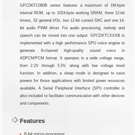
GPCD6TC080B series features a maximum of 1M-byte
internal ROM, up to 1024-byte working SRAM, three 12-bit
timers, 32 general I/Os, two 12-bit current DAC and one 14-
bit audio PWM driver. For audio processing, melody and
speech can be mixed into one output. GPCDXTCXXXB is
implemented with a high performance SPU voice engine to
generate 8-channel high-quality sound voice in
ADPCM/PCM format. It operates in a wide voltage range,
from 2.2V through 5.5V, along with low voltage reset
function. In addition, a sleep mode is designed to save
powers for those applications with limited power resources
available. A Serial Peripheral Interface (SPI) controller is
also included to facilitate communication with other devices
and components.
Features
8-bit micro-processor