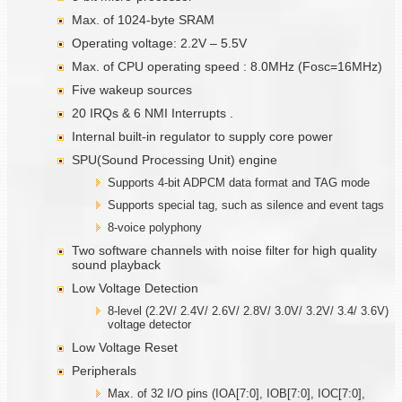
Max. of 1024-byte SRAM
Operating voltage: 2.2V – 5.5V
Max. of CPU operating speed : 8.0MHz (Fosc=16MHz)
Five wakeup sources
20 IRQs & 6 NMI Interrupts .
Internal built-in regulator to supply core power
SPU(Sound Processing Unit) engine
Supports 4-bit ADPCM data format and TAG mode
Supports special tag, such as silence and event tags
8-voice polyphony
Two software channels with noise filter for high quality
sound playback
Low Voltage Detection
8-level (2.2V/ 2.4V/ 2.6V/ 2.8V/ 3.0V/ 3.2V/ 3.4/ 3.6V)
voltage detector
Low Voltage Reset
Peripherals
Max. of 32 I/O pins (IOA[7:0], IOB[7:0], IOC[7:0],