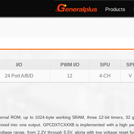
Products
I/O
PWM I/O
SPU
SPI
24 Port A/B/D
12
4-CH
V
nal ROM, up to 1024-byte working SRAM, three 12-bit timers, 32 g
mixed into one output. GPCDXTCXXXB is implemented with a high per
ltage range, from 2.2V through 5.5V, along with low voltage reset fun