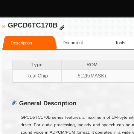
GPCD6TC170B
Document
Tools
Description
Type
ROM
Real Chip
512K(MASK)
General Description
GPCD6TC170B series features a maximum of 1M-byte inter
driver. For audio processing, melody and speech can be 
sound voice in ADPCM/PCM format. It operates in a wide vo