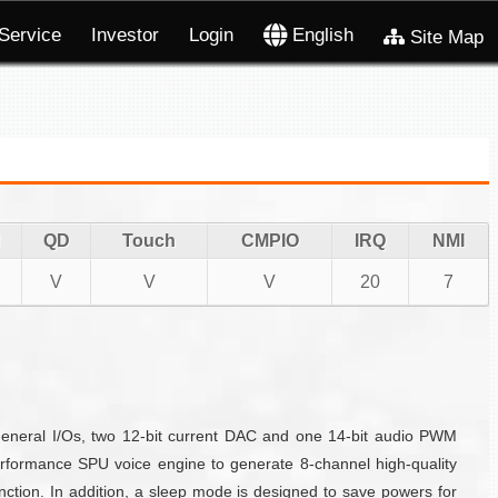
Service
Investor
Login
English
Site Map
QD
Touch
CMPIO
IRQ
NMI
V
V
V
20
7
eneral I/Os, two 12-bit current DAC and one 14-bit audio PWM
formance SPU voice engine to generate 8-channel high-quality
ction. In addition, a sleep mode is designed to save powers for