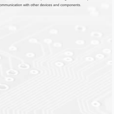
ate communication with other devices and components.