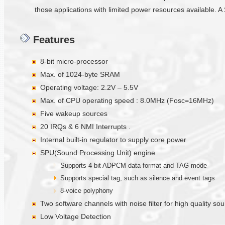
those applications with limited power resources available. A 
Features
8-bit micro-processor
Max. of 1024-byte SRAM
Operating voltage: 2.2V – 5.5V
Max. of CPU operating speed : 8.0MHz (Fosc=16MHz)
Five wakeup sources
20 IRQs & 6 NMI Interrupts .
Internal built-in regulator to supply core power
SPU(Sound Processing Unit) engine
Supports 4-bit ADPCM data format and TAG mode
Supports special tag, such as silence and event tags
8-voice polyphony
Two software channels with noise filter for high quality s
Low Voltage Detection