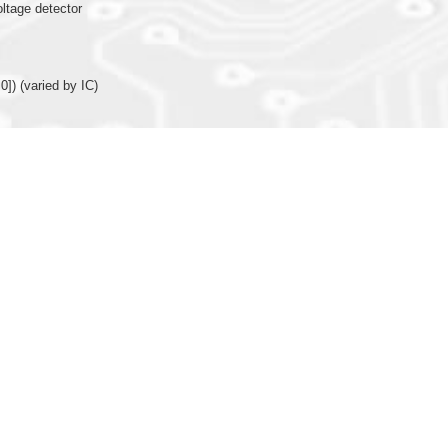
oltage detector
0]) (varied by IC)
nction (X’tal or R-osc)
or internal R-oscillator (only 16MHz available for IOSC) for system operating clo
arison function, TMB/TMC with comparison function (Programmable and auto r