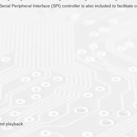
Serial Peripheral Interface (SPI) controller is also included to facilit
ound playback