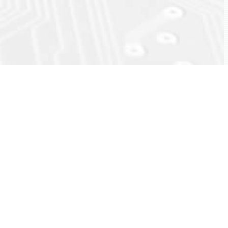
ck
eload)