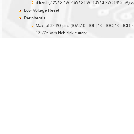
8-level (2.2V/ 2.4V/ 2.6V/ 2.8V/ 3.0V/ 3.2V/ 3.4/ 3.6V) v
Low Voltage Reset
Peripherals
Max. of 32 I/O pins (IOA[7:0], IOB[7:0], IOC[7:0], IOD[7:
12 I/Os with high sink current
Key wakeup/interrupt function
Built-in 32.768KHz oscillator circuit for real time clock fu
Built-in R-oscillator (external resistor is needed), X’tal 
Internal time base generator
Three 12-bit timer/counter, TMA with capture and comp
Watchdog function
14-bit PWM driver for driving speaker directly
Two 12-bit current DACs
IR output
Max. of 12 hardware PWMIOs
One SPI serial interface I/Os
Hardware Touch function
One set built-in comparator with PGA.