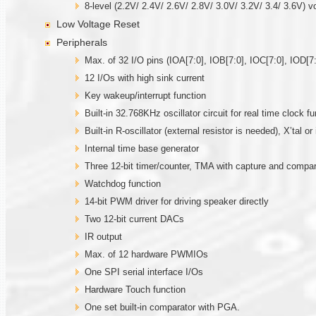
8-level (2.2V/ 2.4V/ 2.6V/ 2.8V/ 3.0V/ 3.2V/ 3.4/ 3.6V) v
Low Voltage Reset
Peripherals
Max. of 32 I/O pins (IOA[7:0], IOB[7:0], IOC[7:0], IOD[7:
12 I/Os with high sink current
Key wakeup/interrupt function
Built-in 32.768KHz oscillator circuit for real time clock fu
Built-in R-oscillator (external resistor is needed), X’tal 
Internal time base generator
Three 12-bit timer/counter, TMA with capture and comp
Watchdog function
14-bit PWM driver for driving speaker directly
Two 12-bit current DACs
IR output
Max. of 12 hardware PWMIOs
One SPI serial interface I/Os
Hardware Touch function
One set built-in comparator with PGA.