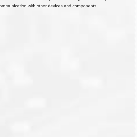
ate communication with other devices and components.