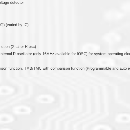
oltage detector
0]) (varied by IC)
nction (X’tal or R-osc)
or internal R-oscillator (only 16MHz available for IOSC) for system operating clo
arison function, TMB/TMC with comparison function (Programmable and auto r