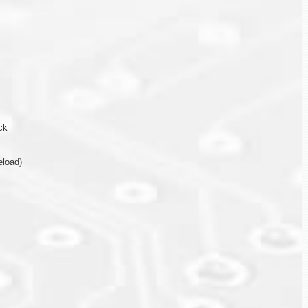
ck
eload)