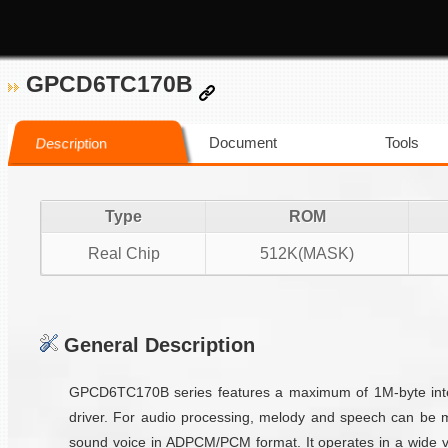
GPCD6TC170B
Document
Tools
Description
Type
ROM
Real Chip
512K(MASK)
General Description
GPCD6TC170B series features a maximum of 1M-byte inter
driver. For audio processing, melody and speech can be 
sound voice in ADPCM/PCM format. It operates in a wide vo