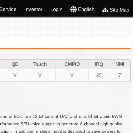
Service
Investor
Login
English
Site Map
QD
Touch
CMPIO
IRQ
NMI
V
V
V
20
7
eneral I/Os, two 12-bit current DAC and one 14-bit audio PWM
formance SPU voice engine to generate 8-channel high-quality
ction. In addition, a sleep mode is designed to save powers for