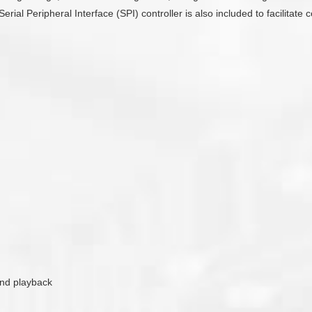
Serial Peripheral Interface (SPI) controller is also included to facilit
ound playback