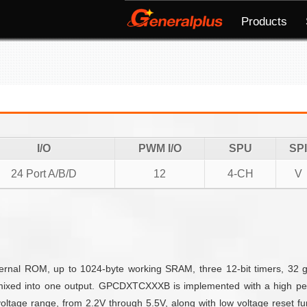
Products
I/O
PWM I/O
SPU
SPI
24 Port A/B/D
12
4-CH
V
nal ROM, up to 1024-byte working SRAM, three 12-bit timers, 32 g
mixed into one output. GPCDXTCXXXB is implemented with a high per
ltage range, from 2.2V through 5.5V, along with low voltage reset fun