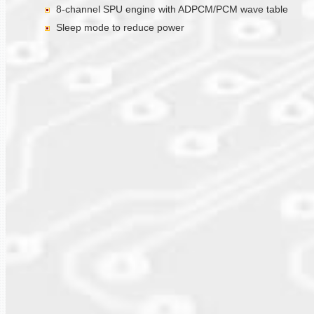
8-channel SPU engine with ADPCM/PCM wave table
Sleep mode to reduce power