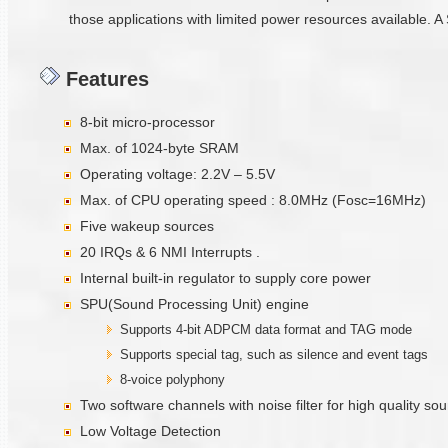
those applications with limited power resources available. A 
Features
8-bit micro-processor
Max. of 1024-byte SRAM
Operating voltage: 2.2V – 5.5V
Max. of CPU operating speed : 8.0MHz (Fosc=16MHz)
Five wakeup sources
20 IRQs & 6 NMI Interrupts .
Internal built-in regulator to supply core power
SPU(Sound Processing Unit) engine
Supports 4-bit ADPCM data format and TAG mode
Supports special tag, such as silence and event tags
8-voice polyphony
Two software channels with noise filter for high quality s
Low Voltage Detection