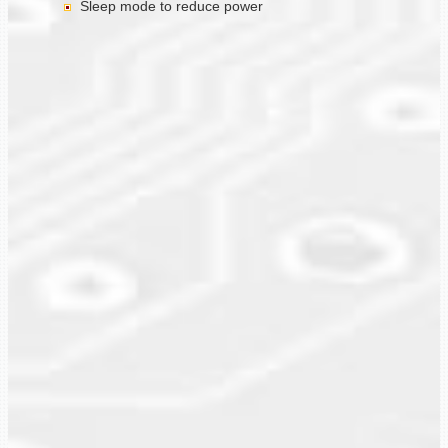
Sleep mode to reduce power