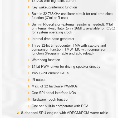
12 I/Os with high sink current
Key wakeup/interrupt function
Built-in 32.768KHz oscillator circuit for real time clock
function (X’tal or R-osc)
Built-in R-oscillator (external resistor is needed), X’tal
or internal R-oscillator (only 16MHz available for IOSC)
for system operating clock
Internal time base generator
Three 12-bit timer/counter, TMA with capture and
comparison function, TMB/TMC with comparison
function (Programmable and auto reload)
Watchdog function
14-bit PWM driver for driving speaker directly
Two 12-bit current DACs
IR output
Max. of 12 hardware PWMIOs
One SPI serial interface I/Os
Hardware Touch function
One set built-in comparator with PGA.
8-channel SPU engine with ADPCM/PCM wave table