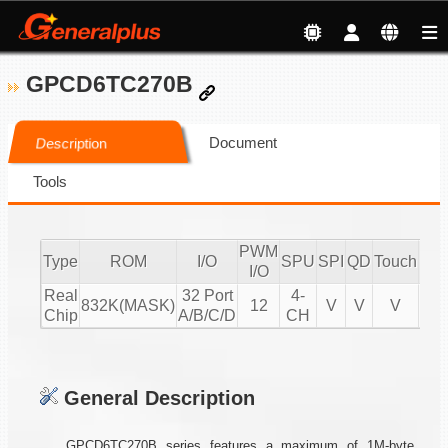
GPCD6TC270B
Document
Description
Tools
PWM
Type
ROM
I/O
SPU
SPI
QD
Touch
CM
I/O
Real
32 Port
4-
832K(MASK)
12
V
V
V
Chip
A/B/C/D
CH
General Description
GPCD6TC270B series features a maximum of 1M-byte