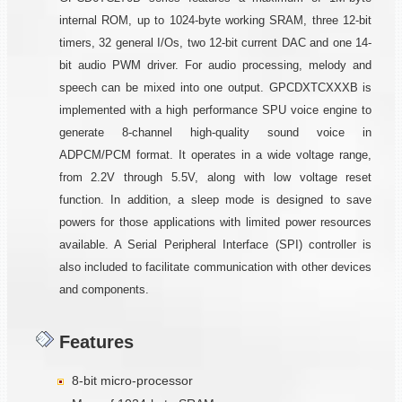
internal ROM, up to 1024-byte working SRAM, three 12-bit
timers, 32 general I/Os, two 12-bit current DAC and one 14-
bit audio PWM driver. For audio processing, melody and
speech can be mixed into one output. GPCDXTCXXXB is
implemented with a high performance SPU voice engine to
generate 8-channel high-quality sound voice in
ADPCM/PCM format. It operates in a wide voltage range,
from 2.2V through 5.5V, along with low voltage reset
function. In addition, a sleep mode is designed to save
powers for those applications with limited power resources
available. A Serial Peripheral Interface (SPI) controller is
also included to facilitate communication with other devices
and components.
Features
8-bit micro-processor