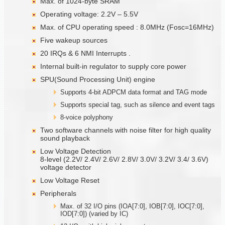
Max. of 1024-byte SRAM
Operating voltage: 2.2V – 5.5V
Max. of CPU operating speed : 8.0MHz (Fosc=16MHz)
Five wakeup sources
20 IRQs & 6 NMI Interrupts .
Internal built-in regulator to supply core power
SPU(Sound Processing Unit) engine
Supports 4-bit ADPCM data format and TAG mode
Supports special tag, such as silence and event tags
8-voice polyphony
Two software channels with noise filter for high quality
sound playback
Low Voltage Detection
8-level (2.2V/ 2.4V/ 2.6V/ 2.8V/ 3.0V/ 3.2V/ 3.4/ 3.6V)
voltage detector
Low Voltage Reset
Peripherals
Max. of 32 I/O pins (IOA[7:0], IOB[7:0], IOC[7:0],
IOD[7:0]) (varied by IC)