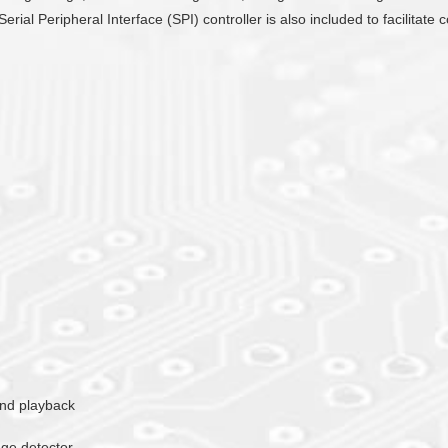
Serial Peripheral Interface (SPI) controller is also included to facilit
ound playback
age detector