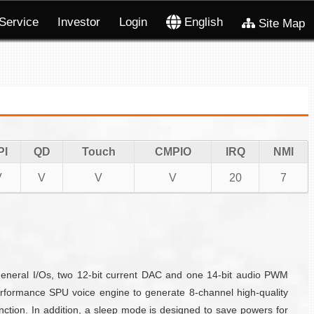
Service
Investor
Login
English
Site Map
PI
QD
Touch
CMPIO
IRQ
NMI
V
V
V
V
20
7
eneral I/Os, two 12-bit current DAC and one 14-bit audio PWM
formance SPU voice engine to generate 8-channel high-quality
ction. In addition, a sleep mode is designed to save powers for