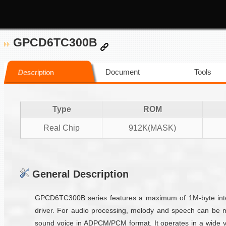
GPCD6TC300B
Document
Tools
Description
Type
ROM
Real Chip
912K(MASK)
General Description
GPCD6TC300B series features a maximum of 1M-byte inter
driver. For audio processing, melody and speech can be 
sound voice in ADPCM/PCM format. It operates in a wide vo