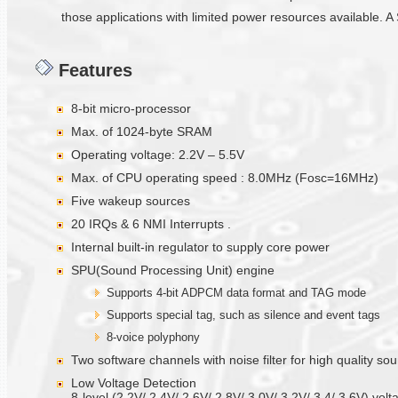
those applications with limited power resources available. A 
Features
8-bit micro-processor
Max. of 1024-byte SRAM
Operating voltage: 2.2V – 5.5V
Max. of CPU operating speed : 8.0MHz (Fosc=16MHz)
Five wakeup sources
20 IRQs & 6 NMI Interrupts .
Internal built-in regulator to supply core power
SPU(Sound Processing Unit) engine
Supports 4-bit ADPCM data format and TAG mode
Supports special tag, such as silence and event tags
8-voice polyphony
Two software channels with noise filter for high quality s
Low Voltage Detection
8-level (2.2V/ 2.4V/ 2.6V/ 2.8V/ 3.0V/ 3.2V/ 3.4/ 3.6V) volt