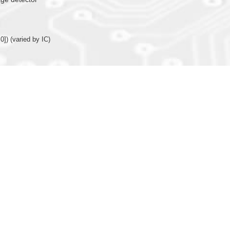
0]) (varied by IC)
nction (X’tal or R-osc)
or internal R-oscillator (only 16MHz available for IOSC) for system operating clo
arison function, TMB/TMC with comparison function (Programmable and auto r