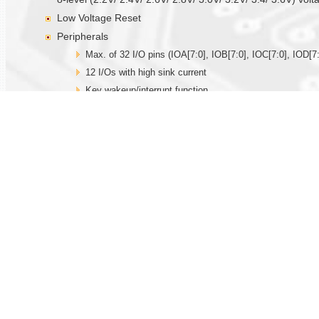
Low Voltage Reset
Peripherals
Max. of 32 I/O pins (IOA[7:0], IOB[7:0], IOC[7:0], IOD[7:
12 I/Os with high sink current
Key wakeup/interrupt function
Built-in 32.768KHz oscillator circuit for real time clock fu
Built-in R-oscillator (external resistor is needed), X’tal 
Internal time base generator
Three 12-bit timer/counter, TMA with capture and comp
Watchdog function
14-bit PWM driver for driving speaker directly
Two 12-bit current DACs
IR output
Max. of 12 hardware PWMIOs
One SPI serial interface I/Os
Hardware Touch function
One set built-in comparator with PGA.