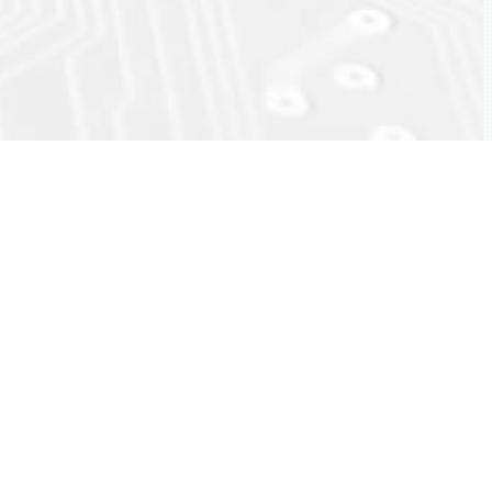
ck
eload)