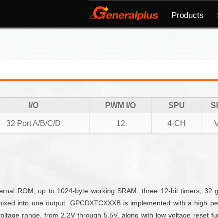
Products
I/O
PWM I/O
SPU
S
32 Port A/B/C/D
12
4-CH
nal ROM, up to 1024-byte working SRAM, three 12-bit timers, 32 g
mixed into one output. GPCDXTCXXXB is implemented with a high per
ltage range, from 2.2V through 5.5V, along with low voltage reset fun