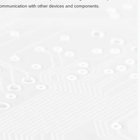
ate communication with other devices and components.