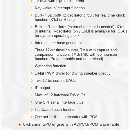
12 I/Os with high sink current
Key wakeup/interrupt function
Built-in 32.768KHz oscillator circuit for real time clock
function (X’tal or R-osc)
Built-in R-oscillator (external resistor is needed), X’tal
or internal R-oscillator (only 16MHz available for IOSC)
for system operating clock
Internal time base generator
Three 12-bit timer/counter, TMA with capture and
comparison function, TMB/TMC with comparison
function (Programmable and auto reload)
Watchdog function
14-bit PWM driver for driving speaker directly
Two 12-bit current DACs
IR output
Max. of 12 hardware PWMIOs
One SPI serial interface I/Os
Hardware Touch function
One set built-in comparator with PGA.
8-channel SPU engine with ADPCM/PCM wave table