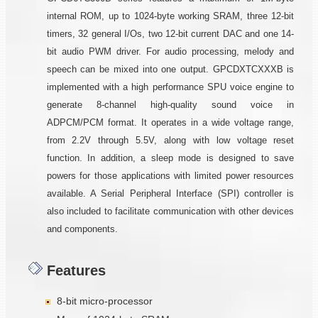
internal ROM, up to 1024-byte working SRAM, three 12-bit
timers, 32 general I/Os, two 12-bit current DAC and one 14-
bit audio PWM driver. For audio processing, melody and
speech can be mixed into one output. GPCDXTCXXXB is
implemented with a high performance SPU voice engine to
generate 8-channel high-quality sound voice in
ADPCM/PCM format. It operates in a wide voltage range,
from 2.2V through 5.5V, along with low voltage reset
function. In addition, a sleep mode is designed to save
powers for those applications with limited power resources
available. A Serial Peripheral Interface (SPI) controller is
also included to facilitate communication with other devices
and components.
Features
8-bit micro-processor