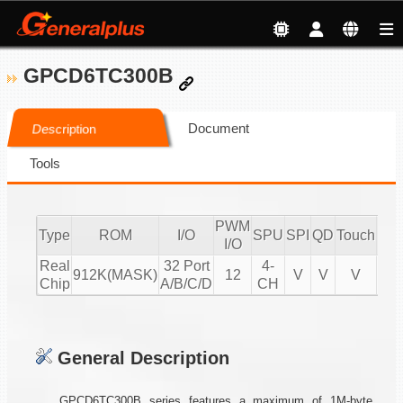
GPCD6TC300B
Document
Description
Tools
PWM
Type
ROM
I/O
SPU
SPI
QD
Touch
CM
I/O
Real
32 Port
4-
912K(MASK)
12
V
V
V
Chip
A/B/C/D
CH
General Description
GPCD6TC300B series features a maximum of 1M-byte