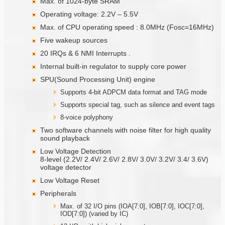
Max. of 1024-byte SRAM
Operating voltage: 2.2V – 5.5V
Max. of CPU operating speed : 8.0MHz (Fosc=16MHz)
Five wakeup sources
20 IRQs & 6 NMI Interrupts .
Internal built-in regulator to supply core power
SPU(Sound Processing Unit) engine
Supports 4-bit ADPCM data format and TAG mode
Supports special tag, such as silence and event tags
8-voice polyphony
Two software channels with noise filter for high quality
sound playback
Low Voltage Detection
8-level (2.2V/ 2.4V/ 2.6V/ 2.8V/ 3.0V/ 3.2V/ 3.4/ 3.6V)
voltage detector
Low Voltage Reset
Peripherals
Max. of 32 I/O pins (IOA[7:0], IOB[7:0], IOC[7:0],
IOD[7:0]) (varied by IC)