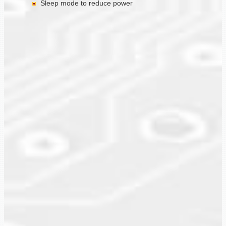
Sleep mode to reduce power