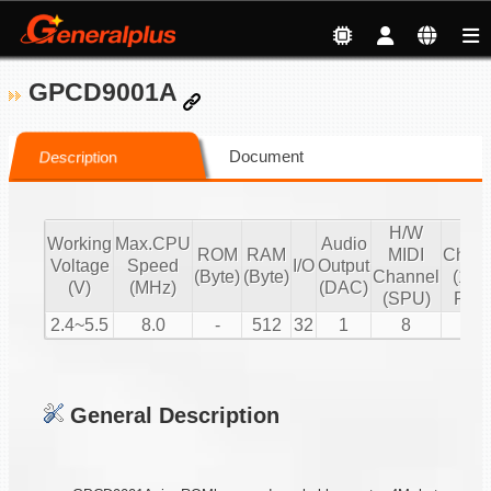
GPCD9001A
Document
Description
H/W
S/
Working
Max.CPU
Audio
ROM
RAM
MIDI
Chann
Voltage
Speed
I/O
Output
(Byte)
(Byte)
Channel
(16 b
(V)
(MHz)
(DAC)
(SPU)
PCM
2.4~5.5
8.0
-
512
32
1
8
2
General Description