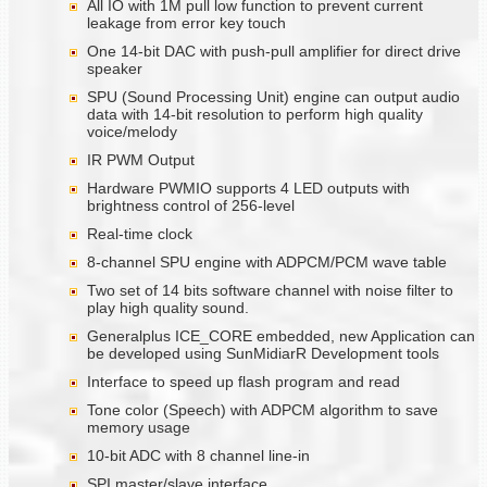
All IO with 1M pull low function to prevent current
leakage from error key touch
One 14-bit DAC with push-pull amplifier for direct drive
speaker
SPU (Sound Processing Unit) engine can output audio
data with 14-bit resolution to perform high quality
voice/melody
IR PWM Output
Hardware PWMIO supports 4 LED outputs with
brightness control of 256-level
Real-time clock
8-channel SPU engine with ADPCM/PCM wave table
Two set of 14 bits software channel with noise filter to
play high quality sound.
Generalplus ICE_CORE embedded, new Application can
be developed using SunMidiarR Development tools
Interface to speed up flash program and read
Tone color (Speech) with ADPCM algorithm to save
memory usage
10-bit ADC with 8 channel line-in
SPI master/slave interface