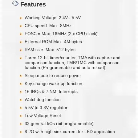
Features
Working Voltage: 2.4V - 5.5V
CPU speed: Max. 8MHz.
FOSC = Max. 16MHz (2 x CPU clock)
External ROM Max. 4M bytes
RAM size: Max. 512 bytes
Three 12-bit timer/counter, TMA with capture and
comparison function, TMB/TMC with comparison
function (Programmable and auto reload)
Sleep mode to reduce power
Key change wake-up function
16 IRQs & 7 NMI Interrupts
Watchdog function
5.5V to 3.3V regulator
Low Voltage Reset
32 general I/Os (bit programmable)
8 I/O with high sink current for LED application