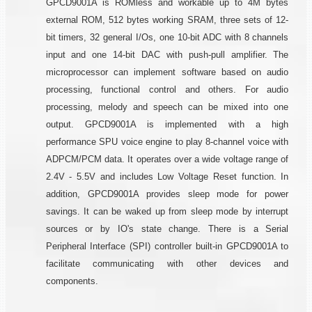
GPCD9001A is ROMless and workable up to 4M bytes
external ROM, 512 bytes working SRAM, three sets of 12-
bit timers, 32 general I/Os, one 10-bit ADC with 8 channels
input and one 14-bit DAC with push-pull amplifier. The
microprocessor can implement software based on audio
processing, functional control and others. For audio
processing, melody and speech can be mixed into one
output. GPCD9001A is implemented with a high
performance SPU voice engine to play 8-channel voice with
ADPCM/PCM data. It operates over a wide voltage range of
2.4V - 5.5V and includes Low Voltage Reset function. In
addition, GPCD9001A provides sleep mode for power
savings. It can be waked up from sleep mode by interrupt
sources or by IO's state change. There is a Serial
Peripheral Interface (SPI) controller built-in GPCD9001A to
facilitate communicating with other devices and
components.