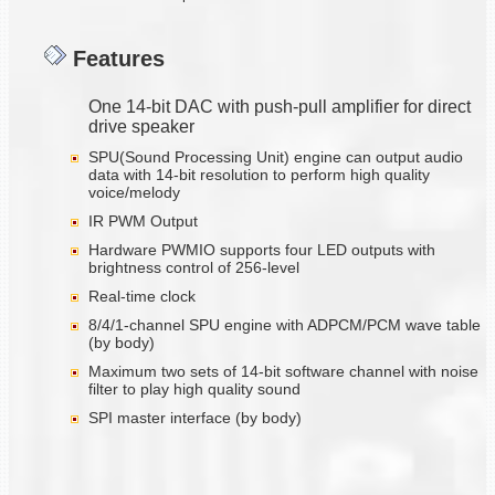
Features
One 14-bit DAC with push-pull amplifier for direct
drive speaker
SPU(Sound Processing Unit) engine can output audio
data with 14-bit resolution to perform high quality
voice/melody
IR PWM Output
Hardware PWMIO supports four LED outputs with
brightness control of 256-level
Real-time clock
8/4/1-channel SPU engine with ADPCM/PCM wave table
(by body)
Maximum two sets of 14-bit software channel with noise
filter to play high quality sound
SPI master interface (by body)