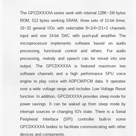
The GPCDXXXXA series work with internal 128K~1M bytes
ROM, 512 bytes working SRAM, three sets of 12-bit timer,
16~32 general I/Os with selectable 8+1/4+2/1+2 channels
input and one 14-bit DAC with push-pull amplifier. The
microprocessor implements software based on audio
processing, functional control and others. For audio
processing, melody and speech can be mixed into one
output. The GPCDXXXXA is featured maximum two
software channels and a high performance SPU voice
engine to play voice with ADPCM/PCM data. It operates
over a wide voltage range and includes Low Voltage Reset
function. In addition, GPCDXXXXA provides sleep mode for
power savings. It can be waked up from sleep mode by
interrupt sources or changing IO's state. There is a Serial
Peripheral Interface (SPI) controller built-in some
GPCDXXXXA bodies to facilitate communicating with other
devices and components.