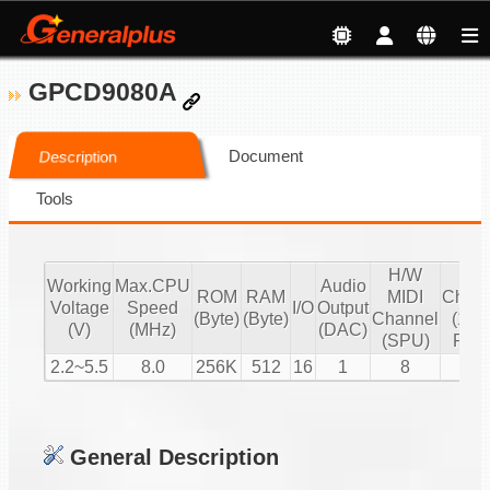
GPCD9080A
Document
Description
Tools
H/W
S/
Working
Max.CPU
Audio
ROM
RAM
MIDI
Chann
Voltage
Speed
I/O
Output
(Byte)
(Byte)
Channel
(16 b
(V)
(MHz)
(DAC)
(SPU)
PCM
2.2~5.5
8.0
256K
512
16
1
8
1
General Description