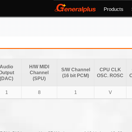
Products
Audio
H/W MIDI
S/W Channel
CPU CLK
Output
Channel
(16 bit PCM)
OSC. ROSC
O
(DAC)
(SPU)
1
8
1
V