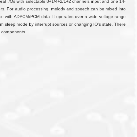
al I/Os with selectable 8+1/4+2/1+2 channels input and one 14-
hers. For audio processing, melody and speech can be mixed into
e with ADPCM/PCM data. It operates over a wide voltage range
m sleep mode by interrupt sources or changing IO's state. There
nd components.