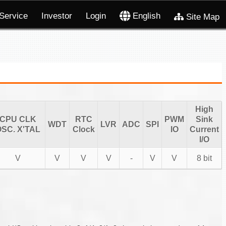
Service
Investor
Login
English
Site Map
High
CPU CLK
RTC
PWM
Sink
WDT
LVR
ADC
SPI
SC. X'TAL
Clock
IO
Current
I/O
V
V
V
V
-
V
V
8 bit