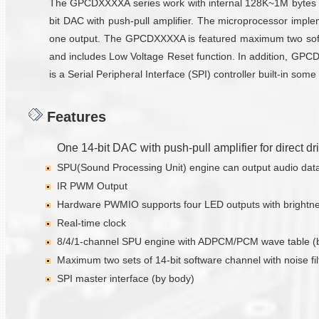
The GPCDXXXXA series work with internal 128K~1M bytes RO
bit DAC with push-pull amplifier. The microprocessor impl
one output. The GPCDXXXXA is featured maximum two softw
and includes Low Voltage Reset function. In addition, GPC
is a Serial Peripheral Interface (SPI) controller built-in 
Features
One 14-bit DAC with push-pull amplifier for direct d
SPU(Sound Processing Unit) engine can output audio data w
IR PWM Output
Hardware PWMIO supports four LED outputs with brightnes
Real-time clock
8/4/1-channel SPU engine with ADPCM/PCM wave table (
Maximum two sets of 14-bit software channel with noise fil
SPI master interface (by body)