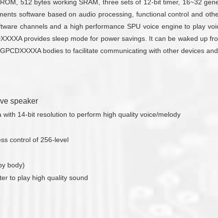
M, 512 bytes working SRAM, three sets of 12-bit timer, 16~32 gener
ements software based on audio processing, functional control and ot
are channels and a high performance SPU voice engine to play voic
DXXXXA provides sleep mode for power savings. It can be waked up fro
some GPCDXXXXA bodies to facilitate communicating with other devices a
rive speaker
ith 14-bit resolution to perform high quality voice/melody
s control of 256-level
by body)
ter to play high quality sound