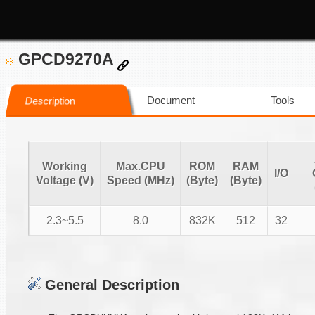
GPCD9270A
Document
Tools
Description
Working
Max.CPU
ROM
RAM
I/O
Voltage (V)
Speed (MHz)
(Byte)
(Byte)
2.3~5.5
8.0
832K
512
32
General Description