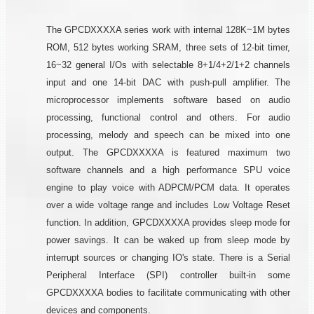
The GPCDXXXXA series work with internal 128K~1M bytes
ROM, 512 bytes working SRAM, three sets of 12-bit timer,
16~32 general I/Os with selectable 8+1/4+2/1+2 channels
input and one 14-bit DAC with push-pull amplifier. The
microprocessor implements software based on audio
processing, functional control and others. For audio
processing, melody and speech can be mixed into one
output. The GPCDXXXXA is featured maximum two
software channels and a high performance SPU voice
engine to play voice with ADPCM/PCM data. It operates
over a wide voltage range and includes Low Voltage Reset
function. In addition, GPCDXXXXA provides sleep mode for
power savings. It can be waked up from sleep mode by
interrupt sources or changing IO's state. There is a Serial
Peripheral Interface (SPI) controller built-in some
GPCDXXXXA bodies to facilitate communicating with other
devices and components.