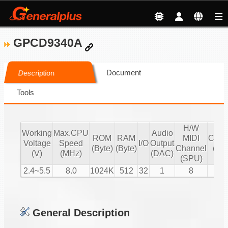
GPCD9340A
Document
Description
Tools
H/W
S/
Working
Max.CPU
Audio
ROM
RAM
MIDI
Chan
Voltage
Speed
I/O
Output
(Byte)
(Byte)
Channel
(16 
(V)
(MHz)
(DAC)
(SPU)
PC
2.4~5.5
8.0
1024K
512
32
1
8
1
General Description