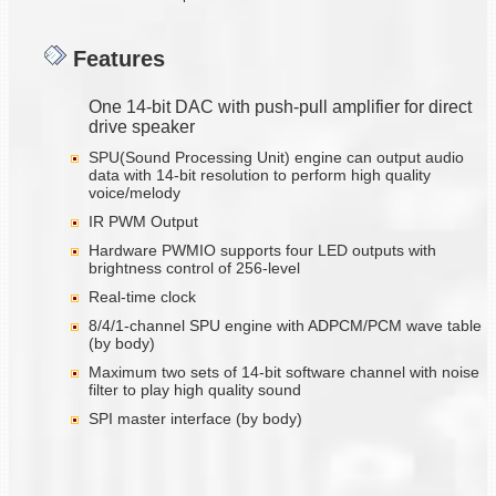
Features
One 14-bit DAC with push-pull amplifier for direct
drive speaker
SPU(Sound Processing Unit) engine can output audio
data with 14-bit resolution to perform high quality
voice/melody
IR PWM Output
Hardware PWMIO supports four LED outputs with
brightness control of 256-level
Real-time clock
8/4/1-channel SPU engine with ADPCM/PCM wave table
(by body)
Maximum two sets of 14-bit software channel with noise
filter to play high quality sound
SPI master interface (by body)