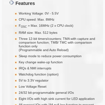
Features
Working Voltage: 0V - 5.5V
CPU speed: Max. 8MHz
F
= Max. 16MHz (2 x CPU clock)
OSC
RAM size: Max. 512 bytes
Three 12-bit timers/counters; TMA with capture and
comparison function; TMB/ TMC with comparison
function only
(Programmable and Auto Reload)
Sleep mode to reduce power consumption
Key change wake-up function
IRQs & NMI interrupts
Watchdog function (option)
5V to 3.3V regulator
Low Voltage Reset
24/32 bit-programmable general I/Os
Eight I/Os with high sink current for LED application
All general IOs with 1M pull-low function to prevent