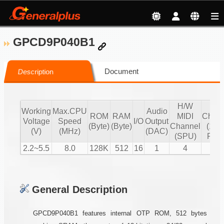
GPCD9P040B1
Document
Description
H/W
S/
Working
Max.CPU
Audio
ROM
RAM
MIDI
Chann
Voltage
Speed
I/O
Output
(Byte)
(Byte)
Channel
(16 b
(V)
(MHz)
(DAC)
(SPU)
PCM
2.2~5.5
8.0
128K
512
16
1
4
2
General Description
GPCD9P040B1 features internal OTP ROM, 512 bytes