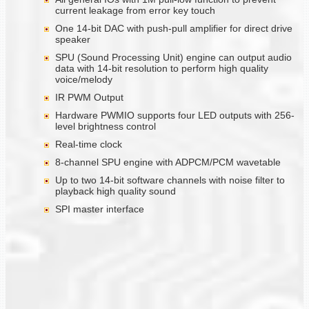
current leakage from error key touch
One 14-bit DAC with push-pull amplifier for direct drive
speaker
SPU (Sound Processing Unit) engine can output audio
data with 14-bit resolution to perform high quality
voice/melody
IR PWM Output
Hardware PWMIO supports four LED outputs with 256-
level brightness control
Real-time clock
8-channel SPU engine with ADPCM/PCM wavetable
Up to two 14-bit software channels with noise filter to
playback high quality sound
SPI master interface