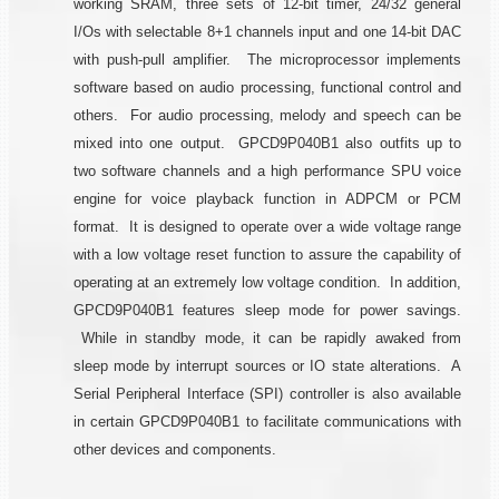
working SRAM, three sets of 12-bit timer, 24/32 general
I/Os with selectable 8+1 channels input and one 14-bit DAC
with push-pull amplifier. The microprocessor implements
software based on audio processing, functional control and
others. For audio processing, melody and speech can be
mixed into one output. GPCD9P040B1 also outfits up to
two software channels and a high performance SPU voice
engine for voice playback function in ADPCM or PCM
format. It is designed to operate over a wide voltage range
with a low voltage reset function to assure the capability of
operating at an extremely low voltage condition. In addition,
GPCD9P040B1 features sleep mode for power savings.
While in standby mode, it can be rapidly awaked from
sleep mode by interrupt sources or IO state alterations. A
Serial Peripheral Interface (SPI) controller is also available
in certain GPCD9P040B1 to facilitate communications with
other devices and components.