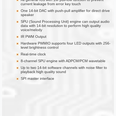
current leakage from error key touch
One 14-bit DAC with push-pull amplifier for direct drive
speaker
SPU (Sound Processing Unit) engine can output audio
data with 14-bit resolution to perform high quality
voice/melody
IR PWM Output
Hardware PWMIO supports four LED outputs with 256-
level brightness control
Real-time clock
8-channel SPU engine with ADPCM/PCM wavetable
Up to two 14-bit software channels with noise filter to
playback high quality sound
SPI master interface