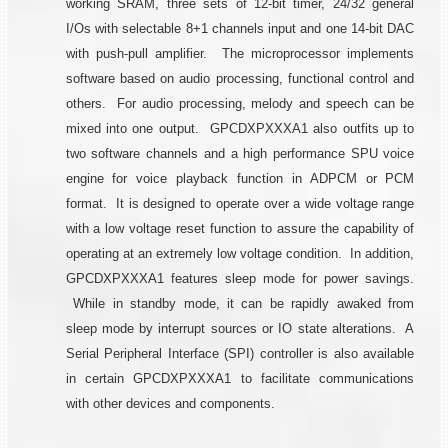
working SRAM, three sets of 12-bit timer, 24/32 general
I/Os with selectable 8+1 channels input and one 14-bit DAC
with push-pull amplifier. The microprocessor implements
software based on audio processing, functional control and
others. For audio processing, melody and speech can be
mixed into one output. GPCDXPXXXA1 also outfits up to
two software channels and a high performance SPU voice
engine for voice playback function in ADPCM or PCM
format. It is designed to operate over a wide voltage range
with a low voltage reset function to assure the capability of
operating at an extremely low voltage condition. In addition,
GPCDXPXXXA1 features sleep mode for power savings.
While in standby mode, it can be rapidly awaked from
sleep mode by interrupt sources or IO state alterations. A
Serial Peripheral Interface (SPI) controller is also available
in certain GPCDXPXXXA1 to facilitate communications
with other devices and components.