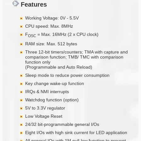
Features
Working Voltage: 0V - 5.5V
CPU speed: Max. 8MHz
F
= Max. 16MHz (2 x CPU clock)
OSC
RAM size: Max. 512 bytes
Three 12-bit timers/counters; TMA with capture and
comparison function; TMB/ TMC with comparison
function only
(Programmable and Auto Reload)
Sleep mode to reduce power consumption
Key change wake-up function
IRQs & NMI interrupts
Watchdog function (option)
5V to 3.3V regulator
Low Voltage Reset
24/32 bit-programmable general I/Os
Eight I/Os with high sink current for LED application
All general IOs with 1M pull-low function to prevent