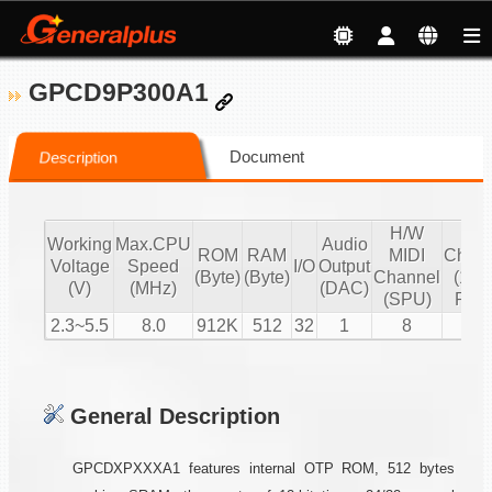
GPCD9P300A1
Document
Description
H/W
S/
Working
Max.CPU
Audio
ROM
RAM
MIDI
Chann
Voltage
Speed
I/O
Output
(Byte)
(Byte)
Channel
(16 b
(V)
(MHz)
(DAC)
(SPU)
PCM
2.3~5.5
8.0
912K
512
32
1
8
1
General Description
GPCDXPXXXA1 features internal OTP ROM, 512 bytes