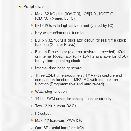
Peripherals
Max. 32 I/O pins (IOA[7:0], IOB[7:0], IOC[7:0],
IOD[7:0]) (varied by IC)
8~12 I/Os with high sink current (varied by IC)
Key wakeup/interrupt function
Built-in 32.768KHz oscillator circuit for real time clock
function (X’tal or R-osc)
Built-in R-oscillator (external resistor is needed), X’tal
or internal R-oscillator (only 16MHz available for IOSC)
for system operating clock
Internal time base generator
Three 12-bit timers/counters; TMA with capture and
comparison function, TMB/TMC with comparison
function (Programmable and auto reload)
Watchdog function
14-bit PWM driver for driving speaker directly
Two 12-bit current DACs
IR output
Max. 12 hardware PWMIOs
One SPI serial interface I/Os