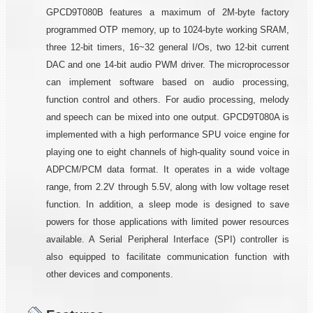
GPCD9T080B features a maximum of 2M-byte factory
programmed OTP memory, up to 1024-byte working SRAM,
three 12-bit timers, 16~32 general I/Os, two 12-bit current
DAC and one 14-bit audio PWM driver. The microprocessor
can implement software based on audio processing,
function control and others. For audio processing, melody
and speech can be mixed into one output. GPCD9T080A is
implemented with a high performance SPU voice engine for
playing one to eight channels of high-quality sound voice in
ADPCM/PCM data format. It operates in a wide voltage
range, from 2.2V through 5.5V, along with low voltage reset
function. In addition, a sleep mode is designed to save
powers for those applications with limited power resources
available. A Serial Peripheral Interface (SPI) controller is
also equipped to facilitate communication function with
other devices and components.