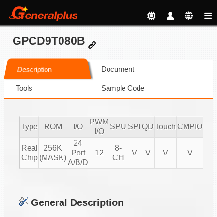
GPCD9T080B
Document
Description
Tools
Sample Code
PWM
Type
ROM
I/O
SPU
SPI
QD
Touch
CMPIO
IR
I/O
24
Real
256K
8-
Port
12
V
V
V
V
20
Chip
(MASK)
CH
A/B/D
General Description