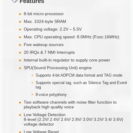
Features
8-bit micro-processor
Max. 1024-byte SRAM
Operating voltage: 2.2V – 5.5V
Max. CPU operating speed: 8.0MHz (Fosc:16MHz)
Five wakeup sources
20 IRQs & 7 NMI Interrupts
Internal built-in regulator to supply core power
SPU(Sound Processing Unit) engine
Supports 4-bit ADPCM data format and TAG mode
Supports special tag, such as Silence Tag and Event
tag
8-voice polyphony
Two software channels with noise filter function to
playback high quality voice
Low Voltage Detection
8-level (2.2V/ 2.4V/ 2.6V/ 2.8V/ 3.0V/ 3.2V/ 3.4/ 3.6V)
voltage detector
Low Voltage Reset