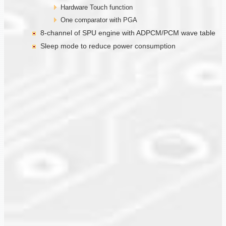
Hardware Touch function
One comparator with PGA
8-channel of SPU engine with ADPCM/PCM wave table
Sleep mode to reduce power consumption