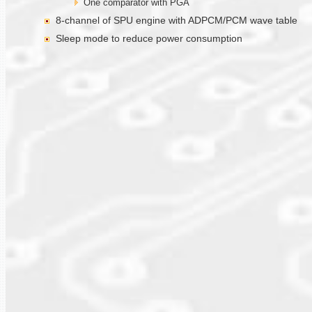
One comparator with PGA
8-channel of SPU engine with ADPCM/PCM wave table
Sleep mode to reduce power consumption