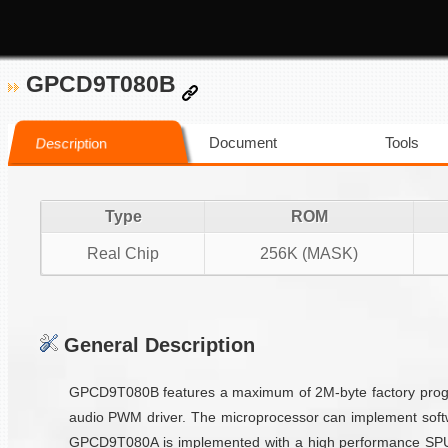
GPCD9T080B
Document
Tools
Description
Type
ROM
Real Chip
256K (MASK)
General Description
GPCD9T080B features a maximum of 2M-byte factory progra
audio PWM driver. The microprocessor can implement softw
GPCD9T080A is implemented with a high performance SPU vo