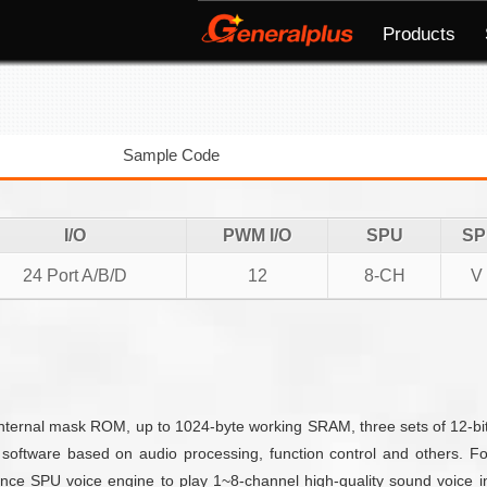
Products
Sample Code
I/O
PWM I/O
SPU
SP
24 Port A/B/D
12
8-CH
V
rnal mask ROM, up to 1024-byte working SRAM, three sets of 12-bit 
software based on audio processing, function control and others. 
ce SPU voice engine to play 1~8-channel high-quality sound voice i