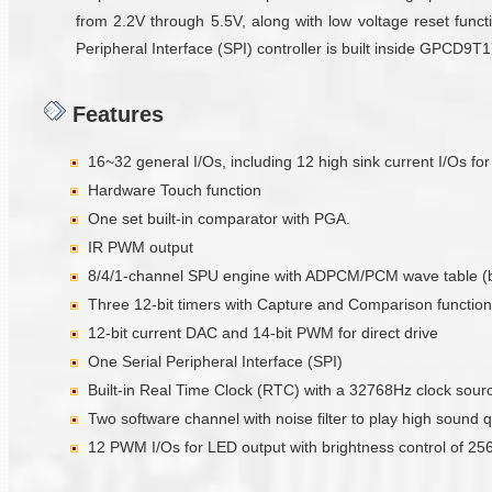
from 2.2V through 5.5V, along with low voltage reset functi
Peripheral Interface (SPI) controller is built inside GPCD9
Features
16~32 general I/Os, including 12 high sink current I/Os fo
Hardware Touch function
One set built-in comparator with PGA.
IR PWM output
8/4/1-channel SPU engine with ADPCM/PCM wave table (
Three 12-bit timers with Capture and Comparison function
12-bit current DAC and 14-bit PWM for direct drive
One Serial Peripheral Interface (SPI)
Built-in Real Time Clock (RTC) with a 32768Hz clock sour
Two software channel with noise filter to play high sound q
12 PWM I/Os for LED output with brightness control of 256