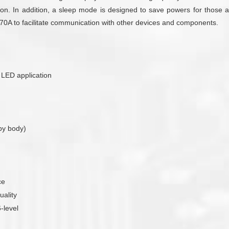
on. In addition, a sleep mode is designed to save powers for those ap
T170A to facilitate communication with other devices and components.
r LED application
by body)
ce
uality
-level