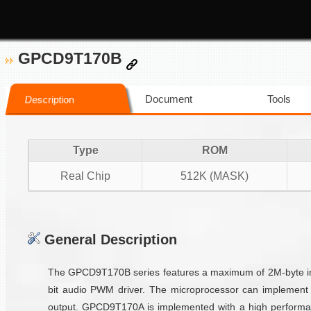
GPCD9T170B
Document
Tools
Description
Type
ROM
Real Chip
512K (MASK)
General Description
The GPCD9T170B series features a maximum of 2M-byte inte
bit audio PWM driver. The microprocessor can implement 
output. GPCD9T170A is implemented with a high performan