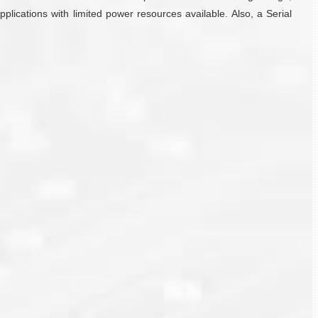
plications with limited power resources available. Also, a Serial