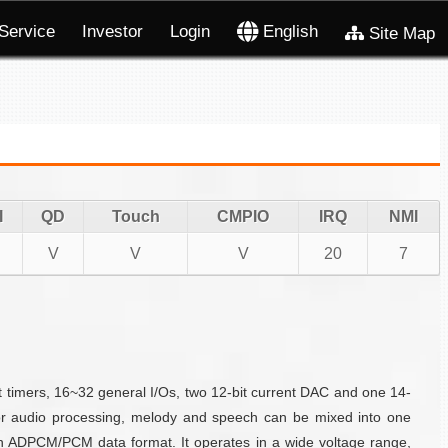
Service
Investor
Login
English
Site Map
I
QD
Touch
CMPIO
IRQ
NMI
V
V
V
20
7
timers, 16~32 general I/Os, two 12-bit current DAC and one 14-
For audio processing, melody and speech can be mixed into one
n ADPCM/PCM data format. It operates in a wide voltage range,