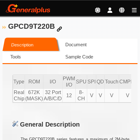
GPCD9T220B
Document
Description
Tools
Sample Code
PWM
Type
ROM
I/O
SPU
SPI
QD
Touch
CMPIO
I
I/O
Real
672K
32 Port
8-
12
V
V
V
V
Chip
(MASK)
A/B/C/D
CH
General Description
The GPCD9T220B series features a maximum of 2M-byte