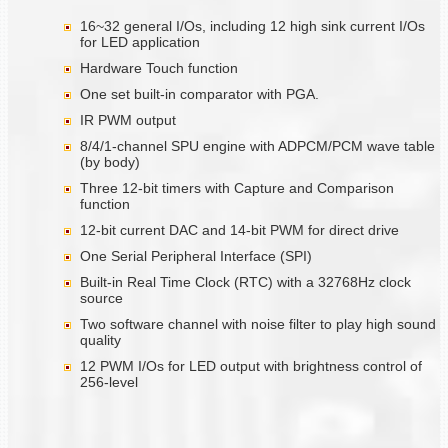
16~32 general I/Os, including 12 high sink current I/Os
for LED application
Hardware Touch function
One set built-in comparator with PGA.
IR PWM output
8/4/1-channel SPU engine with ADPCM/PCM wave table
(by body)
Three 12-bit timers with Capture and Comparison
function
12-bit current DAC and 14-bit PWM for direct drive
One Serial Peripheral Interface (SPI)
Built-in Real Time Clock (RTC) with a 32768Hz clock
source
Two software channel with noise filter to play high sound
quality
12 PWM I/Os for LED output with brightness control of
256-level