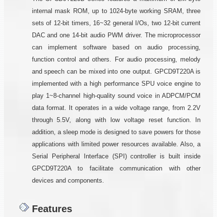
internal mask ROM, up to 1024-byte working SRAM, three
sets of 12-bit timers, 16~32 general I/Os, two 12-bit current
DAC and one 14-bit audio PWM driver. The microprocessor
can implement software based on audio processing,
function control and others. For audio processing, melody
and speech can be mixed into one output. GPCD9T220A is
implemented with a high performance SPU voice engine to
play 1~8-channel high-quality sound voice in ADPCM/PCM
data format. It operates in a wide voltage range, from 2.2V
through 5.5V, along with low voltage reset function. In
addition, a sleep mode is designed to save powers for those
applications with limited power resources available. Also, a
Serial Peripheral Interface (SPI) controller is built inside
GPCD9T220A to facilitate communication with other
devices and components.
Features