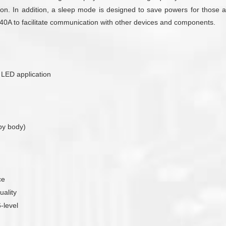
on. In addition, a sleep mode is designed to save powers for those ap
T340A to facilitate communication with other devices and components.
r LED application
by body)
ce
uality
-level