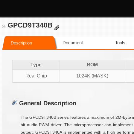
GPCD9T340B
Document
Tools
Description
Type
ROM
Real Chip
1024K (MASK)
General Description
The GPCD9T340B series features a maximum of 2M-byte inte
bit audio PWM driver. The microprocessor can implement 
output. GPCD9T340A is implemented with a high performan