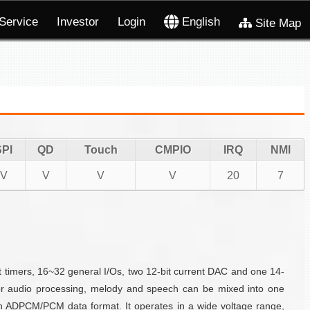
Service
Investor
Login
English
Site Map
SPI
QD
Touch
CMPIO
IRQ
NMI
V
V
V
V
20
7
timers, 16~32 general I/Os, two 12-bit current DAC and one 14-
For audio processing, melody and speech can be mixed into one
n ADPCM/PCM data format. It operates in a wide voltage range,