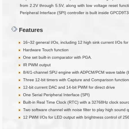
from 2.2V through 5.5V, along with low voltage reset functi
Peripheral Interface (SPI) controller is built inside GPCD9
Features
16~32 general I/Os, including 12 high sink current I/Os fo
Hardware Touch function
One set built-in comparator with PGA.
IR PWM output
8/4/1-channel SPU engine with ADPCM/PCM wave table (
Three 12-bit timers with Capture and Comparison function
12-bit current DAC and 14-bit PWM for direct drive
One Serial Peripheral Interface (SPI)
Built-in Real Time Clock (RTC) with a 32768Hz clock sour
Two software channel with noise filter to play high sound q
12 PWM I/Os for LED output with brightness control of 256