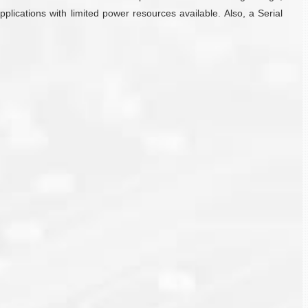
plications with limited power resources available. Also, a Serial