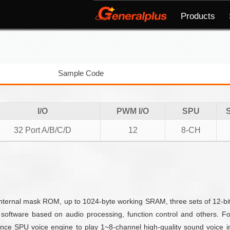
Products
Sample Code
I/O
PWM I/O
SPU
32 Port A/B/C/D
12
8-CH
rnal mask ROM, up to 1024-byte working SRAM, three sets of 12-bit 
software based on audio processing, function control and others. 
ce SPU voice engine to play 1~8-channel high-quality sound voice i