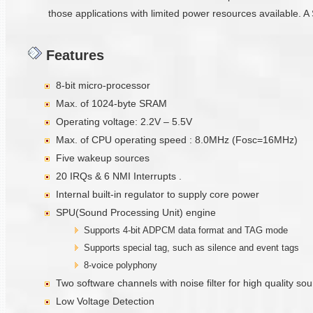
those applications with limited power resources available. A 
Features
8-bit micro-processor
Max. of 1024-byte SRAM
Operating voltage: 2.2V – 5.5V
Max. of CPU operating speed : 8.0MHz (Fosc=16MHz)
Five wakeup sources
20 IRQs & 6 NMI Interrupts .
Internal built-in regulator to supply core power
SPU(Sound Processing Unit) engine
Supports 4-bit ADPCM data format and TAG mode
Supports special tag, such as silence and event tags
8-voice polyphony
Two software channels with noise filter for high quality s
Low Voltage Detection