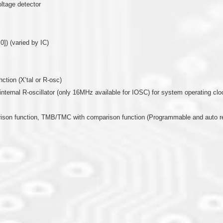
oltage detector
0]) (varied by IC)
nction (X’tal or R-osc)
or internal R-oscillator (only 16MHz available for IOSC) for system operating clo
arison function, TMB/TMC with comparison function (Programmable and auto r