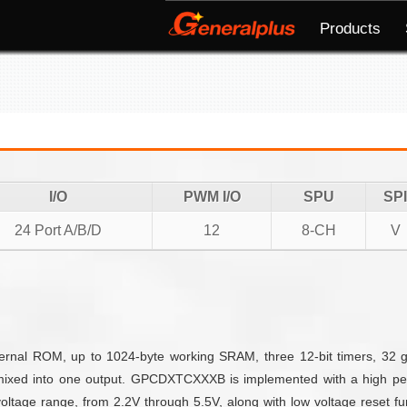
Products
I/O
PWM I/O
SPU
SPI
24 Port A/B/D
12
8-CH
V
nal ROM, up to 1024-byte working SRAM, three 12-bit timers, 32 g
mixed into one output. GPCDXTCXXXB is implemented with a high per
ltage range, from 2.2V through 5.5V, along with low voltage reset fun