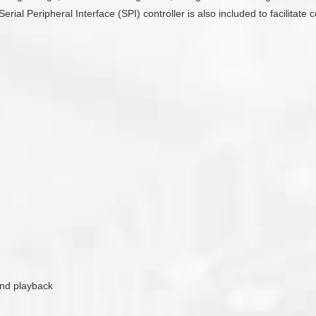
Serial Peripheral Interface (SPI) controller is also included to facilit
ound playback