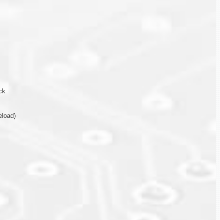
ck
eload)