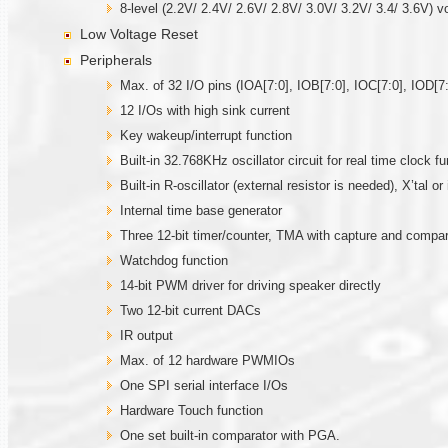
8-level (2.2V/ 2.4V/ 2.6V/ 2.8V/ 3.0V/ 3.2V/ 3.4/ 3.6V) v
Low Voltage Reset
Peripherals
Max. of 32 I/O pins (IOA[7:0], IOB[7:0], IOC[7:0], IOD[7:
12 I/Os with high sink current
Key wakeup/interrupt function
Built-in 32.768KHz oscillator circuit for real time clock fu
Built-in R-oscillator (external resistor is needed), X’tal 
Internal time base generator
Three 12-bit timer/counter, TMA with capture and comp
Watchdog function
14-bit PWM driver for driving speaker directly
Two 12-bit current DACs
IR output
Max. of 12 hardware PWMIOs
One SPI serial interface I/Os
Hardware Touch function
One set built-in comparator with PGA.