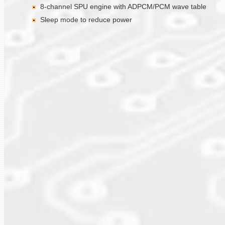
8-channel SPU engine with ADPCM/PCM wave table
Sleep mode to reduce power