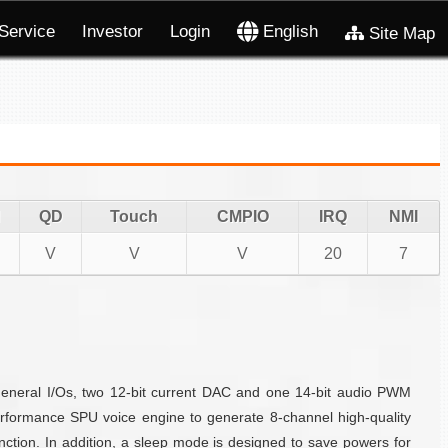
Service
Investor
Login
English
Site Map
QD
Touch
CMPIO
IRQ
NMI
V
V
V
20
7
eneral I/Os, two 12-bit current DAC and one 14-bit audio PWM
formance SPU voice engine to generate 8-channel high-quality
ction. In addition, a sleep mode is designed to save powers for