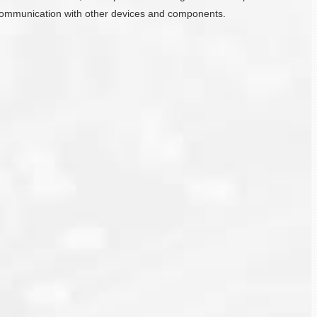
ate communication with other devices and components.