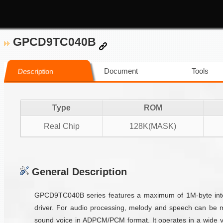
GPCD9TC040B
Document
Tools
Description
Type
ROM
Real Chip
128K(MASK)
General Description
GPCD9TC040B series features a maximum of 1M-byte inter
driver. For audio processing, melody and speech can be 
sound voice in ADPCM/PCM format. It operates in a wide vo