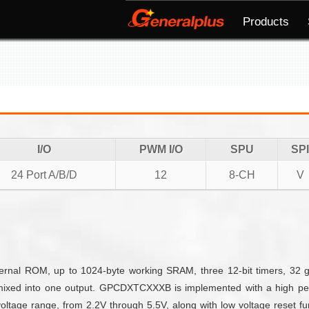
Products
I/O
PWM I/O
SPU
SPI
24 Port A/B/D
12
8-CH
V
nal ROM, up to 1024-byte working SRAM, three 12-bit timers, 32 g
mixed into one output. GPCDXTCXXXB is implemented with a high per
ltage range, from 2.2V through 5.5V, along with low voltage reset fun