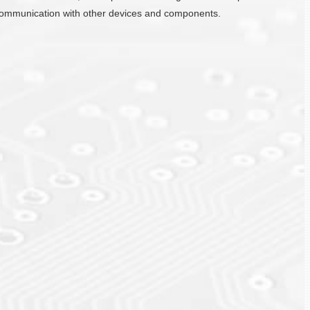
ate communication with other devices and components.