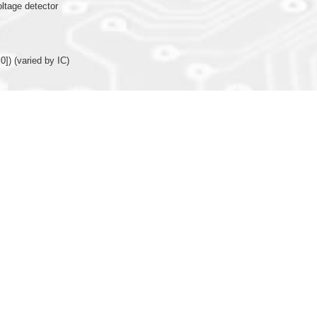
oltage detector
0]) (varied by IC)
nction (X’tal or R-osc)
or internal R-oscillator (only 16MHz available for IOSC) for system operating clo
arison function, TMB/TMC with comparison function (Programmable and auto r