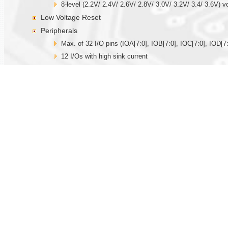
8-level (2.2V/ 2.4V/ 2.6V/ 2.8V/ 3.0V/ 3.2V/ 3.4/ 3.6V) v
Low Voltage Reset
Peripherals
Max. of 32 I/O pins (IOA[7:0], IOB[7:0], IOC[7:0], IOD[7:
12 I/Os with high sink current
Key wakeup/interrupt function
Built-in 32.768KHz oscillator circuit for real time clock fu
Built-in R-oscillator (external resistor is needed), X’tal 
Internal time base generator
Three 12-bit timer/counter, TMA with capture and comp
Watchdog function
14-bit PWM driver for driving speaker directly
Two 12-bit current DACs
IR output
Max. of 12 hardware PWMIOs
One SPI serial interface I/Os
Hardware Touch function
One set built-in comparator with PGA.