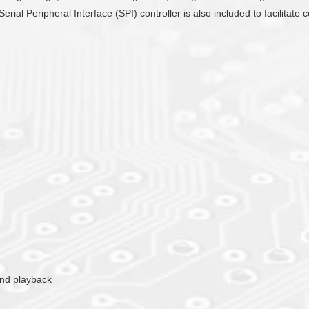
Serial Peripheral Interface (SPI) controller is also included to facilit
ound playback