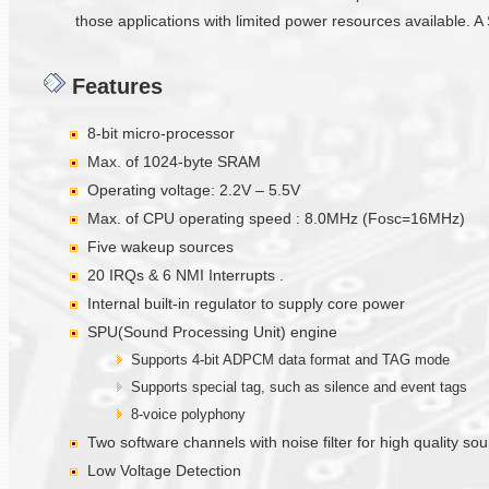
those applications with limited power resources available. A 
Features
8-bit micro-processor
Max. of 1024-byte SRAM
Operating voltage: 2.2V – 5.5V
Max. of CPU operating speed : 8.0MHz (Fosc=16MHz)
Five wakeup sources
20 IRQs & 6 NMI Interrupts .
Internal built-in regulator to supply core power
SPU(Sound Processing Unit) engine
Supports 4-bit ADPCM data format and TAG mode
Supports special tag, such as silence and event tags
8-voice polyphony
Two software channels with noise filter for high quality s
Low Voltage Detection