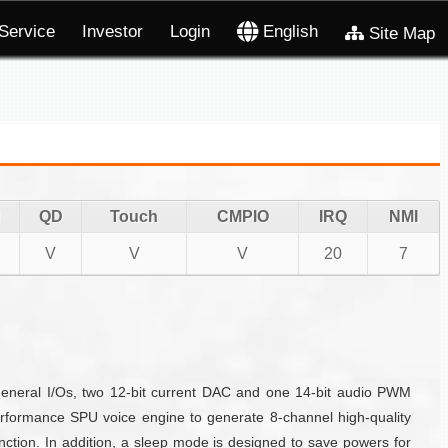
Service
Investor
Login
English
Site Map
QD
Touch
CMPIO
IRQ
NMI
V
V
V
20
7
eneral I/Os, two 12-bit current DAC and one 14-bit audio PWM
formance SPU voice engine to generate 8-channel high-quality
ction. In addition, a sleep mode is designed to save powers for