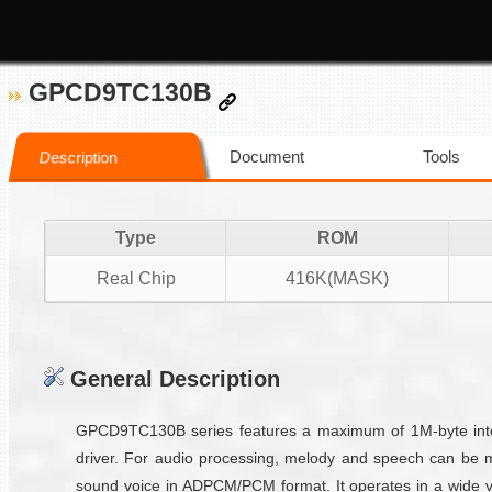
GPCD9TC130B
Document
Tools
Description
Type
ROM
Real Chip
416K(MASK)
General Description
GPCD9TC130B series features a maximum of 1M-byte inter
driver. For audio processing, melody and speech can be 
sound voice in ADPCM/PCM format. It operates in a wide vo