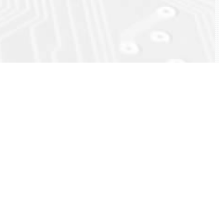
ck
eload)