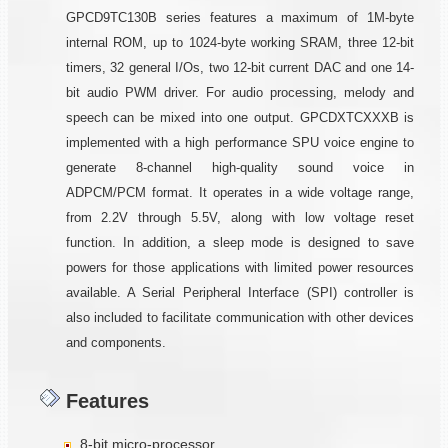
GPCD9TC130B series features a maximum of 1M-byte
internal ROM, up to 1024-byte working SRAM, three 12-bit
timers, 32 general I/Os, two 12-bit current DAC and one 14-
bit audio PWM driver. For audio processing, melody and
speech can be mixed into one output. GPCDXTCXXXB is
implemented with a high performance SPU voice engine to
generate 8-channel high-quality sound voice in
ADPCM/PCM format. It operates in a wide voltage range,
from 2.2V through 5.5V, along with low voltage reset
function. In addition, a sleep mode is designed to save
powers for those applications with limited power resources
available. A Serial Peripheral Interface (SPI) controller is
also included to facilitate communication with other devices
and components.
Features
8-bit micro-processor