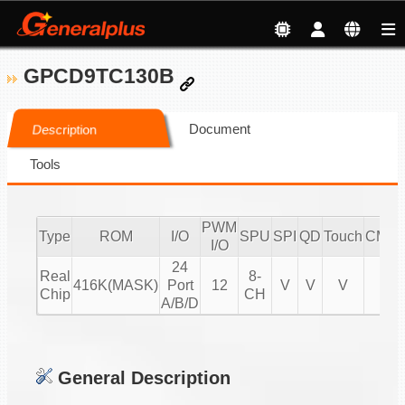
GPCD9TC130B
Document
Description
Tools
PWM
Type
ROM
I/O
SPU
SPI
QD
Touch
CMPI
I/O
24
Real
8-
416K(MASK)
Port
12
V
V
V
V
Chip
CH
A/B/D
General Description