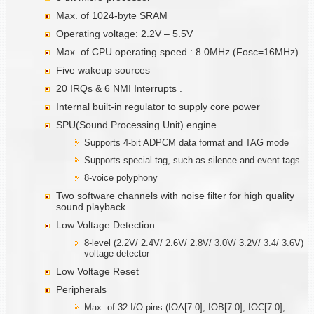
Max. of 1024-byte SRAM
Operating voltage: 2.2V – 5.5V
Max. of CPU operating speed : 8.0MHz (Fosc=16MHz)
Five wakeup sources
20 IRQs & 6 NMI Interrupts .
Internal built-in regulator to supply core power
SPU(Sound Processing Unit) engine
Supports 4-bit ADPCM data format and TAG mode
Supports special tag, such as silence and event tags
8-voice polyphony
Two software channels with noise filter for high quality
sound playback
Low Voltage Detection
8-level (2.2V/ 2.4V/ 2.6V/ 2.8V/ 3.0V/ 3.2V/ 3.4/ 3.6V)
voltage detector
Low Voltage Reset
Peripherals
Max. of 32 I/O pins (IOA[7:0], IOB[7:0], IOC[7:0],