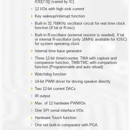
IOD[7:0]) (varied by IC)
12 I/Os with high sink current
Key wakeup/interrupt function
Built-in 32.768KHz oscillator circuit for real time clock
function (X’tal or R-osc)
Built-in R-oscillator (external resistor is needed), X’tal
or internal R-oscillator (only 16MHz available for IOSC)
for system operating clock
Internal time base generator
Three 12-bit timer/counter, TMA with capture and
comparison function, TMB/TMC with comparison
function (Programmable and auto reload)
Watchdog function
14-bit PWM driver for driving speaker directly
Two 12-bit current DACs
IR output
Max. of 12 hardware PWMIOs
One SPI serial interface I/Os
Hardware Touch function
One set built-in comparator with PGA.