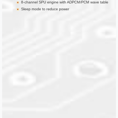
8-channel SPU engine with ADPCM/PCM wave table
Sleep mode to reduce power