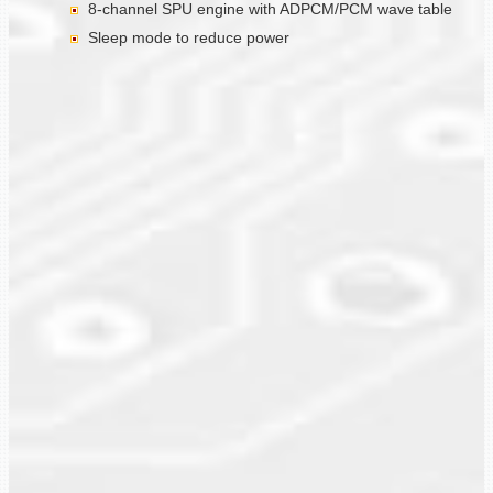
8-channel SPU engine with ADPCM/PCM wave table
Sleep mode to reduce power