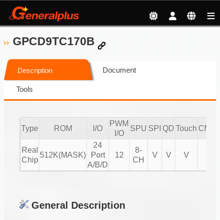
GPCD9TC170B
Document
Description
Tools
PWM
Type
ROM
I/O
SPU
SPI
QD
Touch
CMPI
I/O
24
Real
8-
512K(MASK)
Port
12
V
V
V
V
Chip
CH
A/B/D
General Description