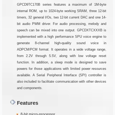
GPCD9TC170B series features a maximum of 1M-byte
internal ROM, up to 1024-byte working SRAM, three 12-bit
timers, 32 general I/Os, two 12-bit current DAC and one 14-
bit audio PWM driver. For audio processing, melody and
speech can be mixed into one output. GPCDXTCXXXB is
implemented with a high performance SPU voice engine to
generate 8-channel high-quality sound voice in
ADPCM/PCM format. It operates in a wide voltage range,
from 2.2V through 5.5V, along with low voltage reset
function. In addition, a sleep mode is designed to save
powers for those applications with limited power resources
available. A Serial Peripheral Interface (SPI) controller is
also included to facilitate communication with other devices
and components.
Features
8-bit micro-processor