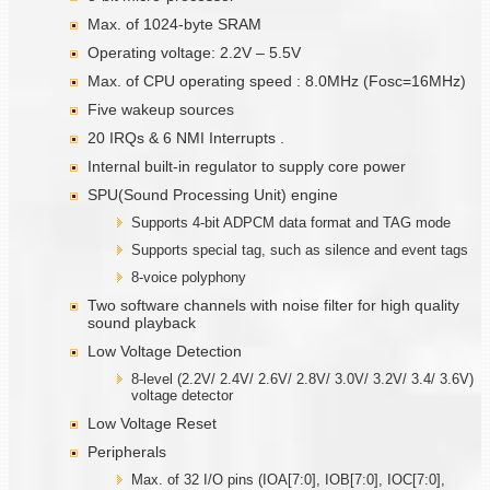
Max. of 1024-byte SRAM
Operating voltage: 2.2V – 5.5V
Max. of CPU operating speed : 8.0MHz (Fosc=16MHz)
Five wakeup sources
20 IRQs & 6 NMI Interrupts .
Internal built-in regulator to supply core power
SPU(Sound Processing Unit) engine
Supports 4-bit ADPCM data format and TAG mode
Supports special tag, such as silence and event tags
8-voice polyphony
Two software channels with noise filter for high quality
sound playback
Low Voltage Detection
8-level (2.2V/ 2.4V/ 2.6V/ 2.8V/ 3.0V/ 3.2V/ 3.4/ 3.6V)
voltage detector
Low Voltage Reset
Peripherals
Max. of 32 I/O pins (IOA[7:0], IOB[7:0], IOC[7:0],