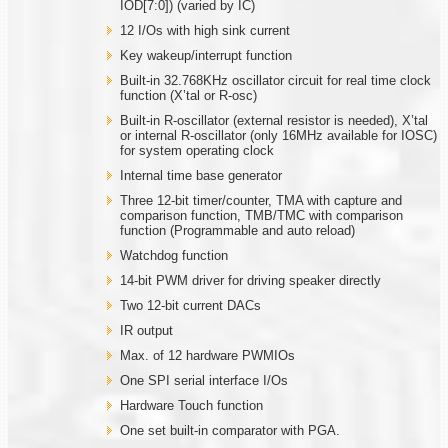
IOD[7:0]) (varied by IC)
12 I/Os with high sink current
Key wakeup/interrupt function
Built-in 32.768KHz oscillator circuit for real time clock
function (X’tal or R-osc)
Built-in R-oscillator (external resistor is needed), X’tal
or internal R-oscillator (only 16MHz available for IOSC)
for system operating clock
Internal time base generator
Three 12-bit timer/counter, TMA with capture and
comparison function, TMB/TMC with comparison
function (Programmable and auto reload)
Watchdog function
14-bit PWM driver for driving speaker directly
Two 12-bit current DACs
IR output
Max. of 12 hardware PWMIOs
One SPI serial interface I/Os
Hardware Touch function
One set built-in comparator with PGA.