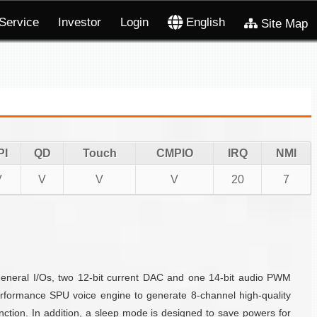
Service
Investor
Login
English
Site Map
PI
QD
Touch
CMPIO
IRQ
NMI
V
V
V
V
20
7
eneral I/Os, two 12-bit current DAC and one 14-bit audio PWM
formance SPU voice engine to generate 8-channel high-quality
ction. In addition, a sleep mode is designed to save powers for