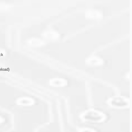
ck
eload)