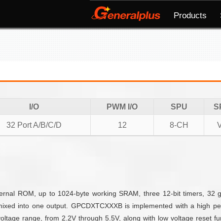
Products
I/O
PWM I/O
SPU
S
32 Port A/B/C/D
12
8-CH
nal ROM, up to 1024-byte working SRAM, three 12-bit timers, 32 g
mixed into one output. GPCDXTCXXXB is implemented with a high per
ltage range, from 2.2V through 5.5V, along with low voltage reset fun