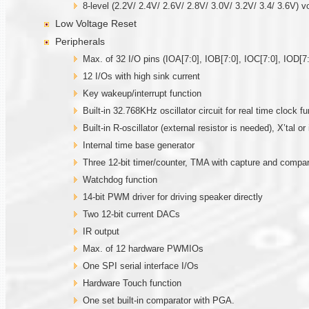
8-level (2.2V/ 2.4V/ 2.6V/ 2.8V/ 3.0V/ 3.2V/ 3.4/ 3.6V) v
Low Voltage Reset
Peripherals
Max. of 32 I/O pins (IOA[7:0], IOB[7:0], IOC[7:0], IOD[7:
12 I/Os with high sink current
Key wakeup/interrupt function
Built-in 32.768KHz oscillator circuit for real time clock fu
Built-in R-oscillator (external resistor is needed), X’tal 
Internal time base generator
Three 12-bit timer/counter, TMA with capture and comp
Watchdog function
14-bit PWM driver for driving speaker directly
Two 12-bit current DACs
IR output
Max. of 12 hardware PWMIOs
One SPI serial interface I/Os
Hardware Touch function
One set built-in comparator with PGA.