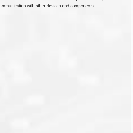
ate communication with other devices and components.