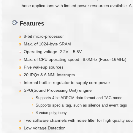
those applications with limited power resources available. A 
Features
8-bit micro-processor
Max. of 1024-byte SRAM
Operating voltage: 2.2V – 5.5V
Max. of CPU operating speed : 8.0MHz (Fosc=16MHz)
Five wakeup sources
20 IRQs & 6 NMI Interrupts .
Internal built-in regulator to supply core power
SPU(Sound Processing Unit) engine
Supports 4-bit ADPCM data format and TAG mode
Supports special tag, such as silence and event tags
8-voice polyphony
Two software channels with noise filter for high quality s
Low Voltage Detection