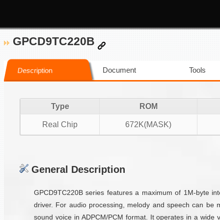
GPCD9TC220B
Document
Tools
Description
Type
ROM
Real Chip
672K(MASK)
General Description
GPCD9TC220B series features a maximum of 1M-byte inter
driver. For audio processing, melody and speech can be 
sound voice in ADPCM/PCM format. It operates in a wide vo