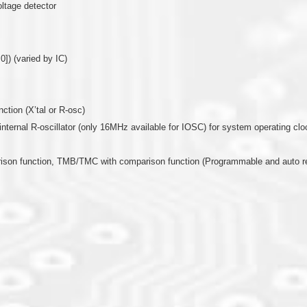
oltage detector
0]) (varied by IC)
nction (X’tal or R-osc)
or internal R-oscillator (only 16MHz available for IOSC) for system operating clo
arison function, TMB/TMC with comparison function (Programmable and auto r