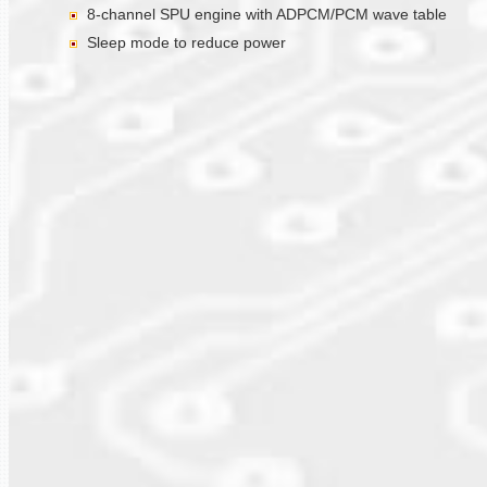
8-channel SPU engine with ADPCM/PCM wave table
Sleep mode to reduce power