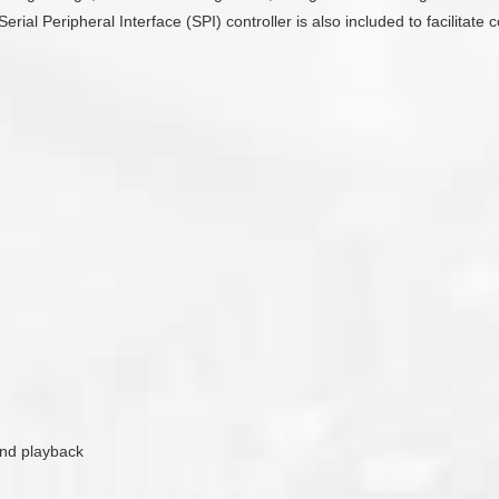
Serial Peripheral Interface (SPI) controller is also included to facilit
ound playback