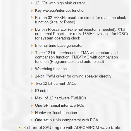
12 I/Os with high sink current
Key wakeup/interrupt function
Built-in 32.768KHz oscillator circuit for real time clock
function (X’tal or R-osc)
Built-in R-oscillator (external resistor is needed), X’tal
or internal R-oscillator (only 16MHz available for IOSC)
for system operating clock
Internal time base generator
Three 12-bit timer/counter, TMA with capture and
comparison function, TMB/TMC with comparison
function (Programmable and auto reload)
Watchdog function
14-bit PWM driver for driving speaker directly
Two 12-bit current DACs
IR output
Max. of 12 hardware PWMIOs
One SPI serial interface I/Os
Hardware Touch function
One set built-in comparator with PGA.
8-channel SPU engine with ADPCM/PCM wave table