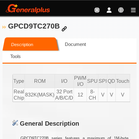
GPCD9TC270B
Document
Description
Tools
PWM
Type
ROM
I/O
SPU
SPI
QD
Touch
CM
I/O
Real
32 Port
8-
832K(MASK)
12
V
V
V
Chip
A/B/C/D
CH
General Description
GPCD9TC270B series features a maximum of 1M-byte