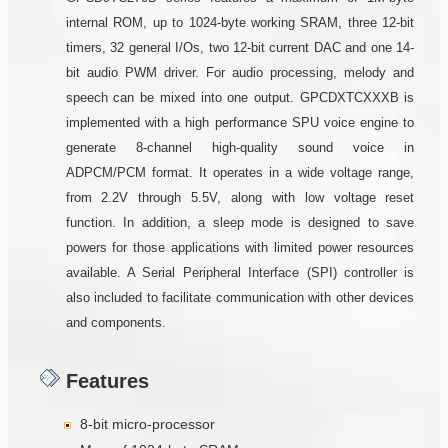
internal ROM, up to 1024-byte working SRAM, three 12-bit
timers, 32 general I/Os, two 12-bit current DAC and one 14-
bit audio PWM driver. For audio processing, melody and
speech can be mixed into one output. GPCDXTCXXXB is
implemented with a high performance SPU voice engine to
generate 8-channel high-quality sound voice in
ADPCM/PCM format. It operates in a wide voltage range,
from 2.2V through 5.5V, along with low voltage reset
function. In addition, a sleep mode is designed to save
powers for those applications with limited power resources
available. A Serial Peripheral Interface (SPI) controller is
also included to facilitate communication with other devices
and components.
Features
8-bit micro-processor