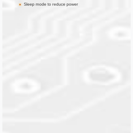
Sleep mode to reduce power