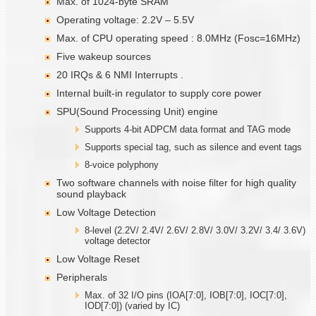
Max. of 1024-byte SRAM
Operating voltage: 2.2V – 5.5V
Max. of CPU operating speed : 8.0MHz (Fosc=16MHz)
Five wakeup sources
20 IRQs & 6 NMI Interrupts .
Internal built-in regulator to supply core power
SPU(Sound Processing Unit) engine
Supports 4-bit ADPCM data format and TAG mode
Supports special tag, such as silence and event tags
8-voice polyphony
Two software channels with noise filter for high quality
sound playback
Low Voltage Detection
8-level (2.2V/ 2.4V/ 2.6V/ 2.8V/ 3.0V/ 3.2V/ 3.4/ 3.6V)
voltage detector
Low Voltage Reset
Peripherals
Max. of 32 I/O pins (IOA[7:0], IOB[7:0], IOC[7:0],
IOD[7:0]) (varied by IC)