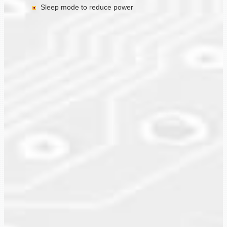
Sleep mode to reduce power