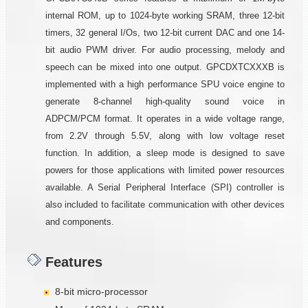
internal ROM, up to 1024-byte working SRAM, three 12-bit
timers, 32 general I/Os, two 12-bit current DAC and one 14-
bit audio PWM driver. For audio processing, melody and
speech can be mixed into one output. GPCDXTCXXXB is
implemented with a high performance SPU voice engine to
generate 8-channel high-quality sound voice in
ADPCM/PCM format. It operates in a wide voltage range,
from 2.2V through 5.5V, along with low voltage reset
function. In addition, a sleep mode is designed to save
powers for those applications with limited power resources
available. A Serial Peripheral Interface (SPI) controller is
also included to facilitate communication with other devices
and components.
Features
8-bit micro-processor