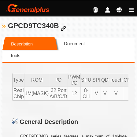
GPCD9TC340B
Document
Description
Tools
PWM
Type
ROM
I/O
SPU
SPI
QD
Touch
CMPI
I/O
Real
32 Port
8-
1M(MASK)
12
V
V
V
V
Chip
A/B/C/D
CH
General Description
GPCD9TC340B series features a maximum of 1M-byte