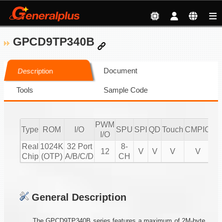
GPCD9TP340B
Document
Description
Tools
Sample Code
PWM
Type
ROM
I/O
SPU
SPI
QD
Touch
CMPIO
IR
I/O
Real
1024K
32 Port
8-
12
V
V
V
V
2
Chip
(OTP)
A/B/C/D
CH
General Description
The GPCD9TP340B series features a maximum of 2M-byte