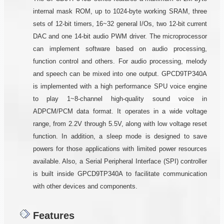
internal mask ROM, up to 1024-byte working SRAM, three
sets of 12-bit timers, 16~32 general I/Os, two 12-bit current
DAC and one 14-bit audio PWM driver. The microprocessor
can implement software based on audio processing,
function control and others. For audio processing, melody
and speech can be mixed into one output. GPCD9TP340A
is implemented with a high performance SPU voice engine
to play 1~8-channel high-quality sound voice in
ADPCM/PCM data format. It operates in a wide voltage
range, from 2.2V through 5.5V, along with low voltage reset
function. In addition, a sleep mode is designed to save
powers for those applications with limited power resources
available. Also, a Serial Peripheral Interface (SPI) controller
is built inside GPCD9TP340A to facilitate communication
with other devices and components.
Features