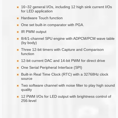
16~32 general I/Os, including 12 high sink current I/Os
for LED application
Hardware Touch function
One set built-in comparator with PGA.
IR PWM output
8/4/1-channel SPU engine with ADPCM/PCM wave table
(by body)
Three 12-bit timers with Capture and Comparison
function
12-bit current DAC and 14-bit PWM for direct drive
One Serial Peripheral Interface (SPI)
Built-in Real Time Clock (RTC) with a 32768Hz clock
source
Two software channel with noise filter to play high sound
quality
12 PWM I/Os for LED output with brightness control of
256-level