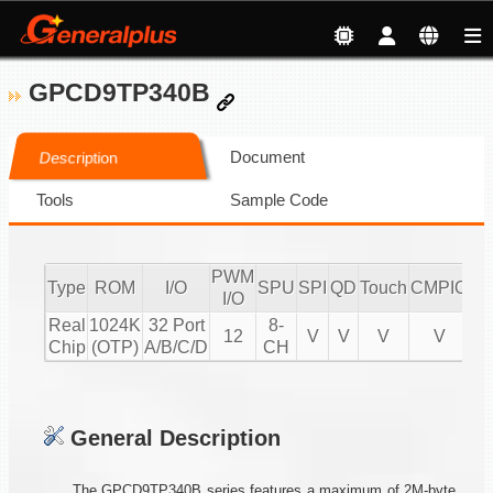
GPCD9TP340B
Document
Description
Tools
Sample Code
PWM
Type
ROM
I/O
SPU
SPI
QD
Touch
CMPIO
IR
I/O
Real
1024K
32 Port
8-
12
V
V
V
V
2
Chip
(OTP)
A/B/C/D
CH
General Description
The GPCD9TP340B series features a maximum of 2M-byte