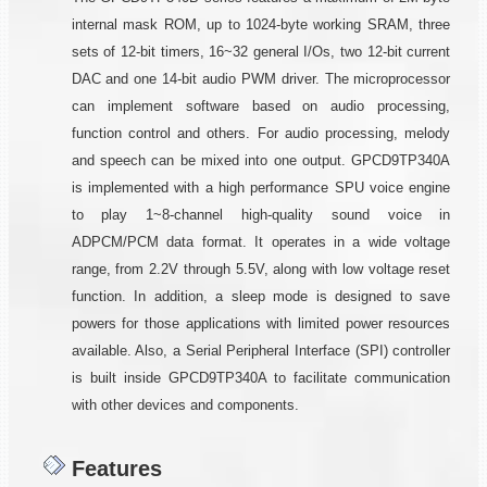
internal mask ROM, up to 1024-byte working SRAM, three
sets of 12-bit timers, 16~32 general I/Os, two 12-bit current
DAC and one 14-bit audio PWM driver. The microprocessor
can implement software based on audio processing,
function control and others. For audio processing, melody
and speech can be mixed into one output. GPCD9TP340A
is implemented with a high performance SPU voice engine
to play 1~8-channel high-quality sound voice in
ADPCM/PCM data format. It operates in a wide voltage
range, from 2.2V through 5.5V, along with low voltage reset
function. In addition, a sleep mode is designed to save
powers for those applications with limited power resources
available. Also, a Serial Peripheral Interface (SPI) controller
is built inside GPCD9TP340A to facilitate communication
with other devices and components.
Features