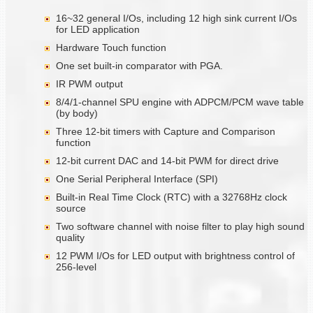
16~32 general I/Os, including 12 high sink current I/Os
for LED application
Hardware Touch function
One set built-in comparator with PGA.
IR PWM output
8/4/1-channel SPU engine with ADPCM/PCM wave table
(by body)
Three 12-bit timers with Capture and Comparison
function
12-bit current DAC and 14-bit PWM for direct drive
One Serial Peripheral Interface (SPI)
Built-in Real Time Clock (RTC) with a 32768Hz clock
source
Two software channel with noise filter to play high sound
quality
12 PWM I/Os for LED output with brightness control of
256-level