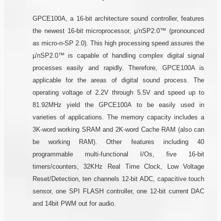
GPCE100A, a 16-bit architecture sound controller, features
the newest 16-bit microprocessor, μ'nSP2.0™ (pronounced
as micro-n-SP 2.0). This high processing speed assures the
µ'nSP2.0™ is capable of handling complex digital signal
processes easily and rapidly. Therefore, GPCE100A is
applicable for the areas of digital sound process. The
operating voltage of 2.2V through 5.5V and speed up to
81.92MHz yield the GPCE100A to be easily used in
varieties of applications. The memory capacity includes a
3K-word working SRAM and 2K-word Cache RAM (also can
be working RAM). Other features including 40
programmable multi-functional I/Os, five 16-bit
timers/counters, 32KHz Real Time Clock, Low Voltage
Reset/Detection, ten channels 12-bit ADC, capacitive touch
sensor, one SPI FLASH controller, one 12-bit current DAC
and 14bit PWM out for audio.