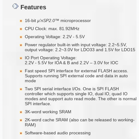
Features
16-bit
µ'nSP2.0™
microprocessor
CPU Clock: max. 81.92MHz
Operating Voltage: 2.2V - 5.5V
Power regulator built-in with input voltage: 2.2~5.5V,
output voltage: 2.2~3.0V for LDO33 and 1.5V for LDO15
IO Port Operating Voltage:
2.2V - 5.5V for IOA & B and 2.2V – 3.0V for IOC
Fast speed SPI interface for external FLASH access.
Supports running SPI external code and data in auto
mode
Two SPI serial interface I/Os. One is SPI FLASH
controller which supports single IO, dual IO, quad IO
modes and support auto read mode. The other is normal
SPI interface.
3K-word working SRAM
2K-word cache SRAM (also can be released to working-
RAM)
Software-based audio processing