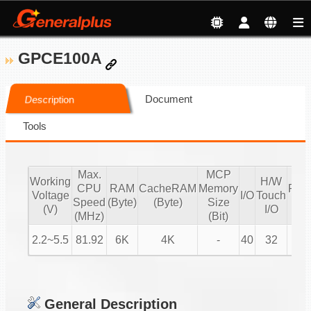
GPCE100A
Document
Description
Tools
Max.
MCP
Working
H/W
CPU
RAM
CacheRAM
Memory
PW
Voltage
I/O
Touch
Speed
(Byte)
(Byte)
Size
IO
(V)
I/O
(MHz)
(Bit)
2.2~5.5
81.92
6K
4K
-
40
32
8
General Description