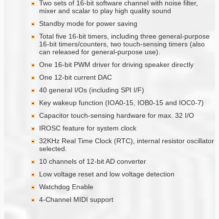
Two sets of 16-bit software channel with noise filter,
mixer and scalar to play high quality sound
Standby mode for power saving
Total five 16-bit timers, including three general-purpose
16-bit timers/counters, two touch-sensing timers (also
can released for general-purpose use).
One 16-bit PWM driver for driving speaker directly
One 12-bit current DAC
40 general I/Os (including SPI I/F)
Key wakeup function (IOA0-15, IOB0-15 and IOC0-7)
Capacitor touch-sensing hardware for max. 32 I/O
IROSC feature for system clock
32KHz Real Time Clock (RTC), internal resistor oscillator
selected.
10 channels of 12-bit AD converter
Low voltage reset and low voltage detection
Watchdog Enable
4-Channel MIDI support