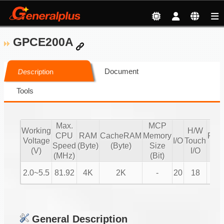
GPCE200A
Document
Description
Tools
Max.
MCP
Working
H/W
CPU
RAM
CacheRAM
Memory
PW
Voltage
I/O
Touch
Speed
(Byte)
(Byte)
Size
IO
(V)
I/O
(MHz)
(Bit)
2.0~5.5
81.92
4K
2K
-
20
18
4
General Description