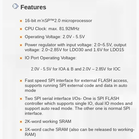
Features
16-bit
m’nSP™
2.0 microprocessor
CPU Clock: max. 81.92MHz
Operating Voltage: 2.0V - 5.5V
Power regulator with input voltage: 2.0~5.5V, output
voltage: 2.0~2.85V for LDO30 and 1.6V for LDO15
IO Port Operating Voltage:
2.0V - 5.5V for IOA & B and 2.0V – 2.85V for IOC
Fast speed SPI interface for external FLASH access,
supports running SPI external code and data in auto
mode
Two SPI serial interface I/Os- One is SPI FLASH
controller which supports single IO, dual IO modes and
support auto read mode. The other one is normal SPI
interface.
2K-word working SRAM
1K-word cache SRAM (also can be released to working-
RAM)