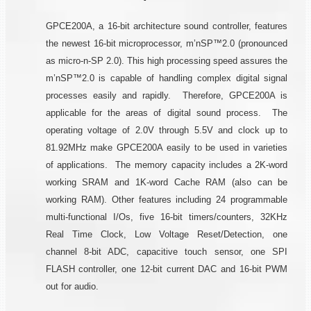
GPCE200A, a 16-bit architecture sound controller, features
the newest 16-bit microprocessor, m’nSP™2.0 (pronounced
as micro-n-SP 2.0). This high processing speed assures the
m’nSP™2.0 is capable of handling complex digital signal
processes easily and rapidly. Therefore, GPCE200A is
applicable for the areas of digital sound process. The
operating voltage of 2.0V through 5.5V and clock up to
81.92MHz make GPCE200A easily to be used in varieties
of applications. The memory capacity includes a 2K-word
working SRAM and 1K-word Cache RAM (also can be
working RAM). Other features including 24 programmable
multi-functional I/Os, five 16-bit timers/counters, 32KHz
Real Time Clock, Low Voltage Reset/Detection, one
channel 8-bit ADC, capacitive touch sensor, one SPI
FLASH controller, one 12-bit current DAC and 16-bit PWM
out for audio.