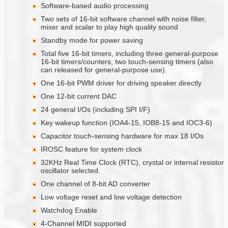
Software-based audio processing
Two sets of 16-bit software channel with noise filter,
mixer and scalar to play high quality sound
Standby mode for power saving
Total five 16-bit timers, including three general-purpose
16-bit timers/counters, two touch-sensing timers (also
can released for general-purpose use).
One 16-bit PWM driver for driving speaker directly
One 12-bit current DAC
24 general I/Os (including SPI I/F)
Key wakeup function (IOA4-15, IOB8-15 and IOC3-6)
Capacitor touch-sensing hardware for max 18 I/Os
IROSC feature for system clock
32KHz Real Time Clock (RTC), crystal or internal resistor
oscillator selected.
One channel of 8-bit AD converter
Low voltage reset and low voltage detection
Watchdog Enable
4-Channel MIDI supported