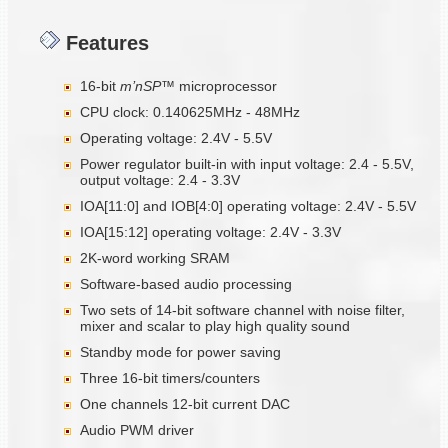
Features
16-bit
m’nSP™
microprocessor
CPU clock: 0.140625MHz - 48MHz
Operating voltage: 2.4V - 5.5V
Power regulator built-in with input voltage: 2.4 - 5.5V,
output voltage: 2.4 - 3.3V
IOA[11:0] and IOB[4:0] operating voltage: 2.4V - 5.5V
IOA[15:12] operating voltage: 2.4V - 3.3V
2K-word working SRAM
Software-based audio processing
Two sets of 14-bit software channel with noise filter,
mixer and scalar to play high quality sound
Standby mode for power saving
Three 16-bit timers/counters
One channels 12-bit current DAC
Audio PWM driver