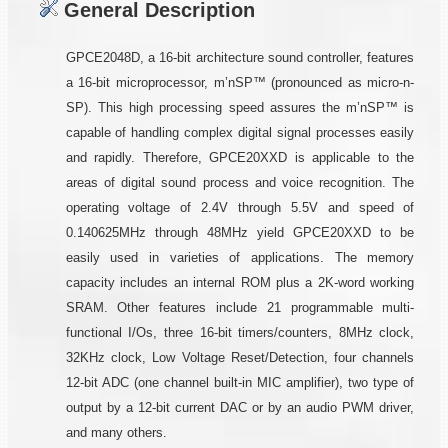
General Description
GPCE2048D, a 16-bit architecture sound controller, features
a 16-bit microprocessor, m’nSP™ (pronounced as micro-n-
SP). This high processing speed assures the m’nSP™ is
capable of handling complex digital signal processes easily
and rapidly. Therefore, GPCE20XXD is applicable to the
areas of digital sound process and voice recognition. The
operating voltage of 2.4V through 5.5V and speed of
0.140625MHz through 48MHz yield GPCE20XXD to be
easily used in varieties of applications. The memory
capacity includes an internal ROM plus a 2K-word working
SRAM. Other features include 21 programmable multi-
functional I/Os, three 16-bit timers/counters, 8MHz clock,
32KHz clock, Low Voltage Reset/Detection, four channels
12-bit ADC (one channel built-in MIC amplifier), two type of
output by a 12-bit current DAC or by an audio PWM driver,
and many others.