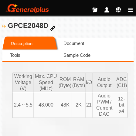
GPCE2048D
Document
Description
Tools
Sample Code
Working
Max. CPU
ROM
RAM
Audio
ADC
Voltage
Speed
I/O
(Byte)
(Byte)
Output
(CH)
(V)
(MHz)
Audio
12-
PWM /
2.4 ~ 5.5
48.000
48K
2K
21
bit
Current
x4
DAC