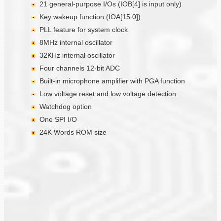
21 general-purpose I/Os (IOB[4] is input only)
Key wakeup function (IOA[15:0])
PLL feature for system clock
8MHz internal oscillator
32KHz internal oscillator
Four channels 12-bit ADC
Built-in microphone amplifier with PGA function
Low voltage reset and low voltage detection
Watchdog option
One SPI I/O
24K Words ROM size