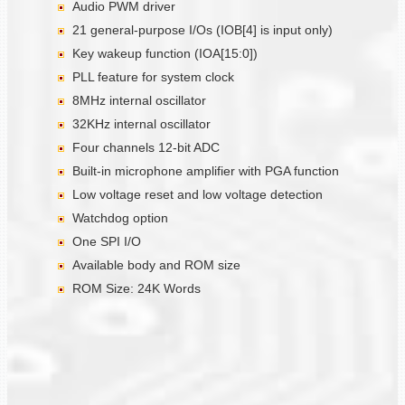
Audio PWM driver
21 general-purpose I/Os (IOB[4] is input only)
Key wakeup function (IOA[15:0])
PLL feature for system clock
8MHz internal oscillator
32KHz internal oscillator
Four channels 12-bit ADC
Built-in microphone amplifier with PGA function
Low voltage reset and low voltage detection
Watchdog option
One SPI I/O
Available body and ROM size
ROM Size: 24K Words