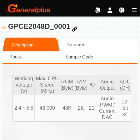
GPCE2048D_0001
Document
Description
Tools
Sample Code
Working
Max. CPU
ROM
RAM
Audio
ADC
Voltage
Speed
I/O
(Byte)
(Byte)
Output
(CH)
(V)
(MHz)
Audio
12-
PWM /
2.4 ~ 5.5
48.000
48K
2K
21
bit
Current
x4
DAC