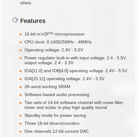
others.
Features
16-bit
m’nSP™
microprocessor
CPU clock: 0.140625MHz - 48MHz
Operating voltage: 2.4V - 5.5V
Power regulator built-in with input voltage: 2.4 - 5.5V,
output voltage: 2.4 - 3.3V
IOA[11:0] and IOB[4:0] operating voltage: 2.4V - 5.5V
IOA[15:12] operating voltage: 2.4V - 3.3V
2K-word working SRAM
Software-based audio processing
Two sets of 14-bit software channel with noise filter,
mixer and scalar to play high quality sound
Standby mode for power saving
Three 16-bit timers/counters
One channels 12-bit current DAC