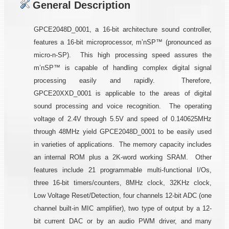
General Description
GPCE2048D_0001, a 16-bit architecture sound controller,
features a 16-bit microprocessor, m’nSP™ (pronounced as
micro-n-SP). This high processing speed assures the
m’nSP™ is capable of handling complex digital signal
processing easily and rapidly. Therefore,
GPCE20XXD_0001 is applicable to the areas of digital
sound processing and voice recognition. The operating
voltage of 2.4V through 5.5V and speed of 0.140625MHz
through 48MHz yield GPCE2048D_0001 to be easily used
in varieties of applications. The memory capacity includes
an internal ROM plus a 2K-word working SRAM. Other
features include 21 programmable multi-functional I/Os,
three 16-bit timers/counters, 8MHz clock, 32KHz clock,
Low Voltage Reset/Detection, four channels 12-bit ADC (one
channel built-in MIC amplifier), two type of output by a 12-
bit current DAC or by an audio PWM driver, and many