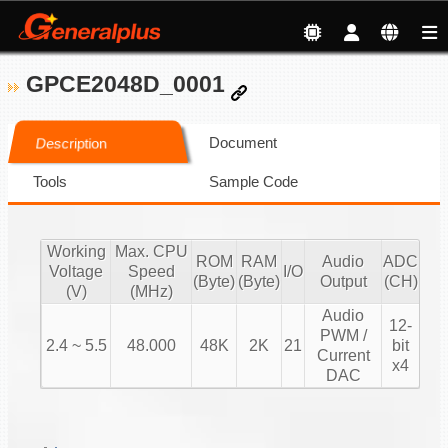
GPCE2048D_0001
Document
Description
Tools
Sample Code
Working
Max. CPU
ROM
RAM
Audio
ADC
Voltage
Speed
I/O
(Byte)
(Byte)
Output
(CH)
(V)
(MHz)
Audio
12-
PWM /
2.4 ~ 5.5
48.000
48K
2K
21
bit
Current
x4
DAC