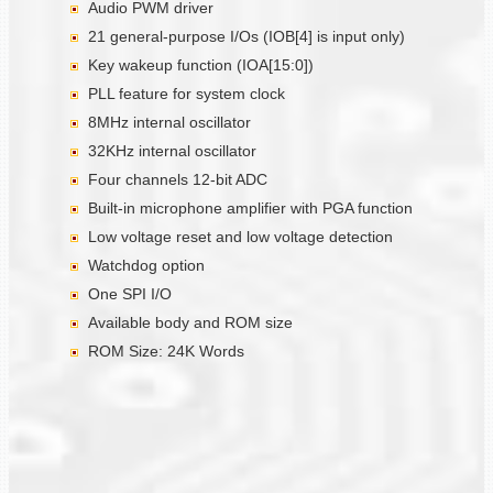
Audio PWM driver
21 general-purpose I/Os (IOB[4] is input only)
Key wakeup function (IOA[15:0])
PLL feature for system clock
8MHz internal oscillator
32KHz internal oscillator
Four channels 12-bit ADC
Built-in microphone amplifier with PGA function
Low voltage reset and low voltage detection
Watchdog option
One SPI I/O
Available body and ROM size
ROM Size: 24K Words