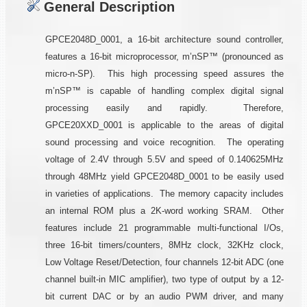
General Description
GPCE2048D_0001, a 16-bit architecture sound controller,
features a 16-bit microprocessor, m’nSP™ (pronounced as
micro-n-SP). This high processing speed assures the
m’nSP™ is capable of handling complex digital signal
processing easily and rapidly. Therefore,
GPCE20XXD_0001 is applicable to the areas of digital
sound processing and voice recognition. The operating
voltage of 2.4V through 5.5V and speed of 0.140625MHz
through 48MHz yield GPCE2048D_0001 to be easily used
in varieties of applications. The memory capacity includes
an internal ROM plus a 2K-word working SRAM. Other
features include 21 programmable multi-functional I/Os,
three 16-bit timers/counters, 8MHz clock, 32KHz clock,
Low Voltage Reset/Detection, four channels 12-bit ADC (one
channel built-in MIC amplifier), two type of output by a 12-
bit current DAC or by an audio PWM driver, and many