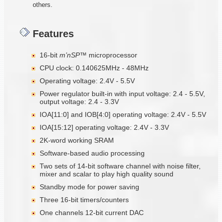
others.
Features
16-bit
m’nSP™
microprocessor
CPU clock: 0.140625MHz - 48MHz
Operating voltage: 2.4V - 5.5V
Power regulator built-in with input voltage: 2.4 - 5.5V,
output voltage: 2.4 - 3.3V
IOA[11:0] and IOB[4:0] operating voltage: 2.4V - 5.5V
IOA[15:12] operating voltage: 2.4V - 3.3V
2K-word working SRAM
Software-based audio processing
Two sets of 14-bit software channel with noise filter,
mixer and scalar to play high quality sound
Standby mode for power saving
Three 16-bit timers/counters
One channels 12-bit current DAC