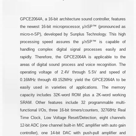
GPCE2064A, a 16-bit architecture sound controller, features
the newest 16-bit microprocessor, μ'nSP™ (pronounced as
micro-n-SP), developed by Sunplus Technology. This high
processing speed assures the μ'nSP™ is capable of
handling complex digital signal processes easily and
rapidly. Therefore, the GPCE2064A is applicable to the
areas of digital sound process and voice recognition. The
operating voltage of 2.4V through 5.5V and speed of
0.16MHz through 49.152MHz yield the GPCE2064A to be
easily used in varieties of applications. The memory
capacity includes 32K-word ROM plus a 2K-word working
SRAM. Other features include 32 programmable multi-
functional I/Os, three 16-bit timers/counters, 32768Hz Real
Time Clock, Low Voltage Reset/Detection, eight channels
12-bit ADC (one channel built-in MIC amplifier with auto gain
controller), one 14-bit DAC with push-pull amplifier and