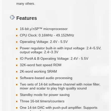
many others.
Features
16-bit μ'nSP™ microprocessor
CPU Clock: 0.16MHz - 49.152MHz
Operating Voltage: 2.4V - 5.5V
Power regulator built-in with input voltage: 2.4~5.5V,
output voltage: 2.4~3.3V
IO PortA & B Operating Voltage: 2.4V - 5.5V
32K-word fast speed ROM
2K-word working SRAM
Software-based audio processing
Two sets of 14-bit software channel with noise filter,
mixer and scalar to play high quality sound
Standby mode for power saving
Three 16-bit timers/counters
One 14-bit DAC with push-pull amplifier. Supports