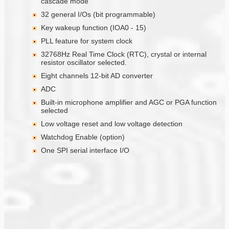
cascade mode
32 general I/Os (bit programmable)
Key wakeup function (IOA0 - 15)
PLL feature for system clock
32768Hz Real Time Clock (RTC), crystal or internal
resistor oscillator selected.
Eight channels 12-bit AD converter
ADC
Built-in microphone amplifier and AGC or PGA function
selected
Low voltage reset and low voltage detection
Watchdog Enable (option)
One SPI serial interface I/O