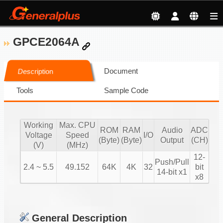
GPCE2064A
Document
Description
Tools
Sample Code
Working
Max. CPU
ROM
RAM
Audio
ADC
Voltage
Speed
I/O
(Byte)
(Byte)
Output
(CH)
(V)
(MHz)
12-
Push/Pull
2.4 ~ 5.5
49.152
64K
4K
32
bit
14-bit x1
x8
General Description