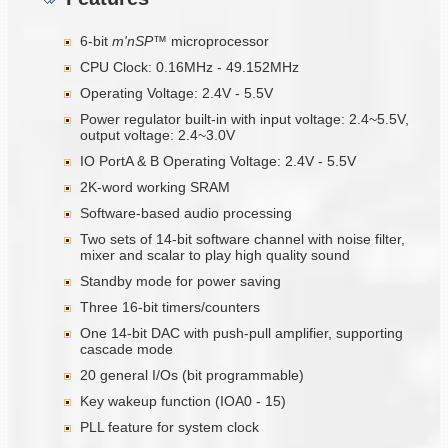
6-bit
m'nSP™
microprocessor
CPU Clock: 0.16MHz - 49.152MHz
Operating Voltage: 2.4V - 5.5V
Power regulator built-in with input voltage: 2.4~5.5V,
output voltage: 2.4~3.0V
IO PortA & B Operating Voltage: 2.4V - 5.5V
2K-word working SRAM
Software-based audio processing
Two sets of 14-bit software channel with noise filter,
mixer and scalar to play high quality sound
Standby mode for power saving
Three 16-bit timers/counters
One 14-bit DAC with push-pull amplifier, supporting
cascade mode
20 general I/Os (bit programmable)
Key wakeup function (IOA0 - 15)
PLL feature for system clock