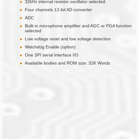
32kHz internal resistor oscillator selected.
Four channels 12-bit AD converter
ADC
Built-in microphone amplifier and AGC or PGA function
selected
Low voltage reset and low voltage detection
Watchdog Enable (option)
One SPI serial interface I/O
Available bodies and ROM size: 32K Words