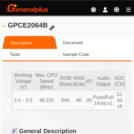
GPCE2064B
Document
Description
Tools
Sample Code
Working
Max. CPU
ROM
RAM
Audio
ADC
Voltage
Speed
I/O
(Byte)
(Byte)
Output
(CH)
(V)
(MHz)
12-
Push/Pull
2.4 ~ 5.5
49.152
64K
4K
20
bit
14-bit x1
x8
General Description