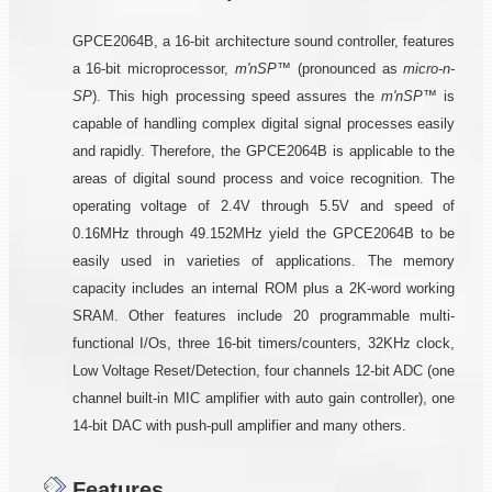
GPCE2064B, a 16-bit architecture sound controller, features
a 16-bit microprocessor,
m'nSP™
(pronounced as
micro-n-
SP
). This high processing speed assures the
m'nSP™
is
capable of handling complex digital signal processes easily
and rapidly. Therefore, the GPCE2064B is applicable to the
areas of digital sound process and voice recognition. The
operating voltage of 2.4V through 5.5V and speed of
0.16MHz through 49.152MHz yield the GPCE2064B to be
easily used in varieties of applications. The memory
capacity includes an internal ROM plus a 2K-word working
SRAM. Other features include 20 programmable multi-
functional I/Os, three 16-bit timers/counters, 32KHz clock,
Low Voltage Reset/Detection, four channels 12-bit ADC (one
channel built-in MIC amplifier with auto gain controller), one
14-bit DAC with push-pull amplifier and many others.
Features