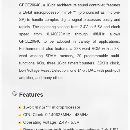
GPCE2064C, a 16-bit architecture sound controller, features
a 16-bit microprocessor m'nSP™ (pronounced as micro-n-
SP) to handle complex digital signal processes easily and
rapidly. The operating voltage from 2.4V to 5.5V and clock
speed from 0.140625MHz through 48MHz allows
GPCE2064C to be adopted in variety of applications.
Furthermore, it also features a 32K-word ROM with a 2K-
word working SRAM memory, 20 programmable multi-
functional I/Os, three 16-bit timers/counters, 32KHz clock,
Low Voltage Reset/Detection, one 14-bit DAC with push-pull
amplifier, and many others.
Features
16-bit
m'nSP™
microprocessor
CPU Clock: 0.140625MHz - 48MHz
Operating Voltage: 2.4V - 5.5V
Power regulator built-in with input voltage: 2.4~5.5V,