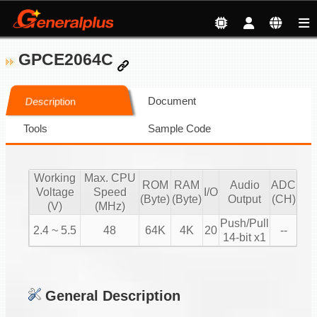
GPCE2064C
Document
Description
Tools
Sample Code
Working
Max. CPU
ROM
RAM
Audio
ADC
Voltage
Speed
I/O
(Byte)
(Byte)
Output
(CH)
(V)
(MHz)
Push/Pull
2.4 ~ 5.5
48
64K
4K
20
--
14-bit x1
General Description