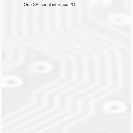
One SPI serial interface I/O