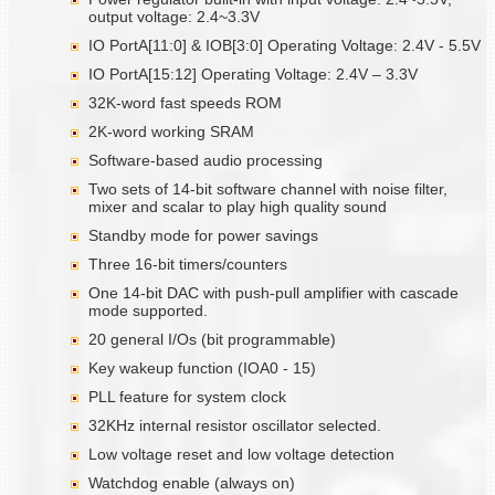
output voltage: 2.4~3.3V
IO PortA[11:0] & IOB[3:0] Operating Voltage: 2.4V - 5.5V
IO PortA[15:12] Operating Voltage: 2.4V – 3.3V
32K-word fast speeds ROM
2K-word working SRAM
Software-based audio processing
Two sets of 14-bit software channel with noise filter,
mixer and scalar to play high quality sound
Standby mode for power savings
Three 16-bit timers/counters
One 14-bit DAC with push-pull amplifier with cascade
mode supported.
20 general I/Os (bit programmable)
Key wakeup function (IOA0 - 15)
PLL feature for system clock
32KHz internal resistor oscillator selected.
Low voltage reset and low voltage detection
Watchdog enable (always on)