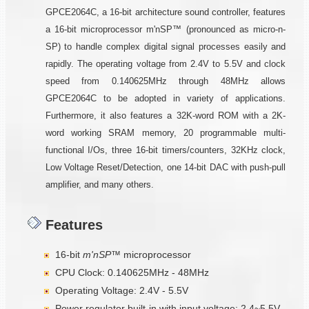
GPCE2064C, a 16-bit architecture sound controller, features
a 16-bit microprocessor m'nSP™ (pronounced as micro-n-
SP) to handle complex digital signal processes easily and
rapidly. The operating voltage from 2.4V to 5.5V and clock
speed from 0.140625MHz through 48MHz allows
GPCE2064C to be adopted in variety of applications.
Furthermore, it also features a 32K-word ROM with a 2K-
word working SRAM memory, 20 programmable multi-
functional I/Os, three 16-bit timers/counters, 32KHz clock,
Low Voltage Reset/Detection, one 14-bit DAC with push-pull
amplifier, and many others.
Features
16-bit
m'nSP™
microprocessor
CPU Clock: 0.140625MHz - 48MHz
Operating Voltage: 2.4V - 5.5V
Power regulator built-in with input voltage: 2.4~5.5V,