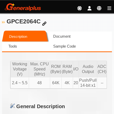
GPCE2064C
Document
Description
Tools
Sample Code
Working
Max. CPU
ROM
RAM
Audio
ADC
Voltage
Speed
I/O
(Byte)
(Byte)
Output
(CH)
(V)
(MHz)
Push/Pull
2.4 ~ 5.5
48
64K
4K
20
--
14-bit x1
General Description