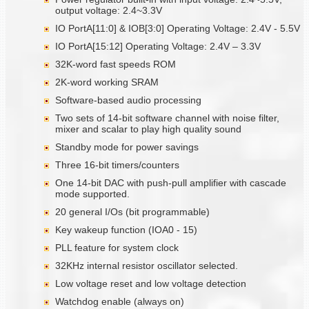
output voltage: 2.4~3.3V
IO PortA[11:0] & IOB[3:0] Operating Voltage: 2.4V - 5.5V
IO PortA[15:12] Operating Voltage: 2.4V – 3.3V
32K-word fast speeds ROM
2K-word working SRAM
Software-based audio processing
Two sets of 14-bit software channel with noise filter,
mixer and scalar to play high quality sound
Standby mode for power savings
Three 16-bit timers/counters
One 14-bit DAC with push-pull amplifier with cascade
mode supported.
20 general I/Os (bit programmable)
Key wakeup function (IOA0 - 15)
PLL feature for system clock
32KHz internal resistor oscillator selected.
Low voltage reset and low voltage detection
Watchdog enable (always on)