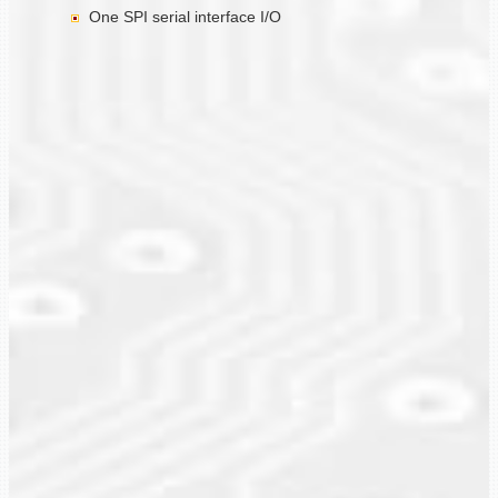
One SPI serial interface I/O