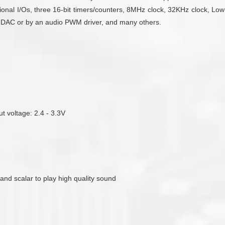
onal I/Os, three 16-bit timers/counters, 8MHz clock, 32KHz clock, Low
ent DAC or by an audio PWM driver, and many others.
ut voltage: 2.4 - 3.3V
 and scalar to play high quality sound