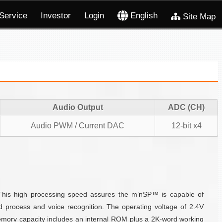
Service
Investor
Login
English
Site Map
Audio Output
ADC (CH)
Audio PWM / Current DAC
12-bit x4
 This high processing speed assures the m’nSP™ is capable of
nd process and voice recognition. The operating voltage of 2.4V
mory capacity includes an internal ROM plus a 2K-word working