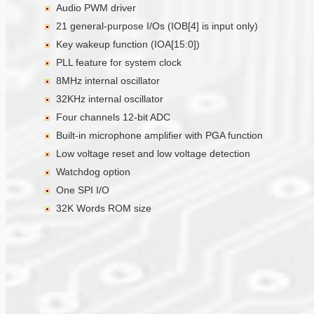
Audio PWM driver
21 general-purpose I/Os (IOB[4] is input only)
Key wakeup function (IOA[15:0])
PLL feature for system clock
8MHz internal oscillator
32KHz internal oscillator
Four channels 12-bit ADC
Built-in microphone amplifier with PGA function
Low voltage reset and low voltage detection
Watchdog option
One SPI I/O
32K Words ROM size