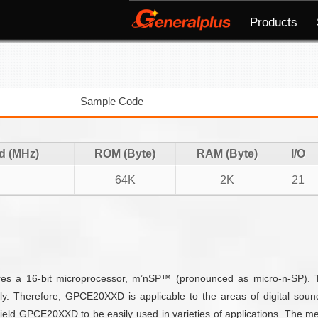
Products
Sample Code
d (MHz)
ROM (Byte)
RAM (Byte)
I/O
64K
2K
21
tures a 16-bit microprocessor, m’nSP™ (pronounced as micro-n-SP).
dly. Therefore, GPCE20XXD is applicable to the areas of digital sou
d GPCE20XXD to be easily used in varieties of applications. The me