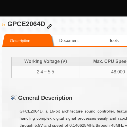
GPCE2064D
Document
Tools
Description
Working Voltage (V)
Max. CPU Spee
2.4 ~ 5.5
48.000
General Description
GPCE2064D, a 16-bit architecture sound controller, fea
handling complex digital signal processes easily and rapi
through 5.5V and speed of 0.140625MHz through 48MHz yiel