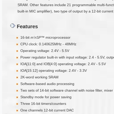
SRAM. Other features include 21 programmable multi-functi
built-in MIC amplifier), two type of output by a 12-bit curr
Features
16-bit
m’nSP™
microprocessor
CPU clock: 0.140625MHz - 48MHz
Operating voltage: 2.4V - 5.5V
Power regulator built-in with input voltage: 2.4 - 5.5V, outp
IOA[11:0] and IOB[4:0] operating voltage: 2.4V - 5.5V
IOA[15:12] operating voltage: 2.4V - 3.3V
2K-word working SRAM
Software-based audio processing
Two sets of 14-bit software channel with noise filter, mixer
Standby mode for power saving
Three 16-bit timers/counters
One channels 12-bit current DAC