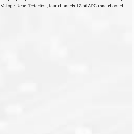
 Voltage Reset/Detection, four channels 12-bit ADC (one channel