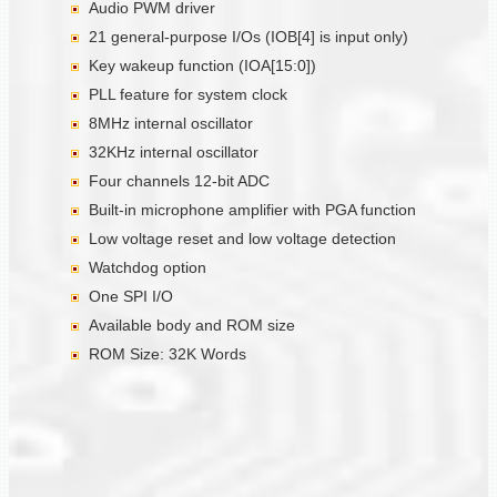
Audio PWM driver
21 general-purpose I/Os (IOB[4] is input only)
Key wakeup function (IOA[15:0])
PLL feature for system clock
8MHz internal oscillator
32KHz internal oscillator
Four channels 12-bit ADC
Built-in microphone amplifier with PGA function
Low voltage reset and low voltage detection
Watchdog option
One SPI I/O
Available body and ROM size
ROM Size: 32K Words