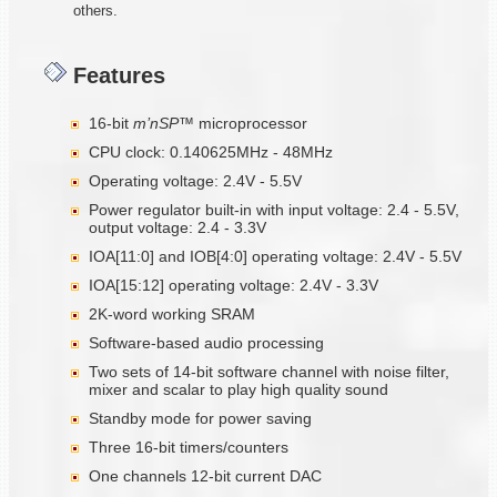
others.
Features
16-bit
m’nSP™
microprocessor
CPU clock: 0.140625MHz - 48MHz
Operating voltage: 2.4V - 5.5V
Power regulator built-in with input voltage: 2.4 - 5.5V,
output voltage: 2.4 - 3.3V
IOA[11:0] and IOB[4:0] operating voltage: 2.4V - 5.5V
IOA[15:12] operating voltage: 2.4V - 3.3V
2K-word working SRAM
Software-based audio processing
Two sets of 14-bit software channel with noise filter,
mixer and scalar to play high quality sound
Standby mode for power saving
Three 16-bit timers/counters
One channels 12-bit current DAC