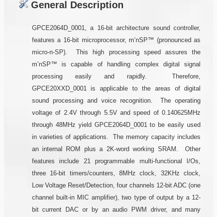
General Description
GPCE2064D_0001, a 16-bit architecture sound controller,
features a 16-bit microprocessor, m’nSP™ (pronounced as
micro-n-SP). This high processing speed assures the
m’nSP™ is capable of handling complex digital signal
processing easily and rapidly. Therefore,
GPCE20XXD_0001 is applicable to the areas of digital
sound processing and voice recognition. The operating
voltage of 2.4V through 5.5V and speed of 0.140625MHz
through 48MHz yield GPCE2064D_0001 to be easily used
in varieties of applications. The memory capacity includes
an internal ROM plus a 2K-word working SRAM. Other
features include 21 programmable multi-functional I/Os,
three 16-bit timers/counters, 8MHz clock, 32KHz clock,
Low Voltage Reset/Detection, four channels 12-bit ADC (one
channel built-in MIC amplifier), two type of output by a 12-
bit current DAC or by an audio PWM driver, and many