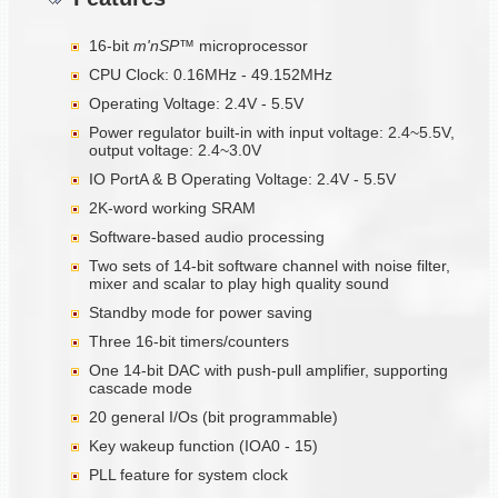
16-bit
m'nSP™
microprocessor
CPU Clock: 0.16MHz - 49.152MHz
Operating Voltage: 2.4V - 5.5V
Power regulator built-in with input voltage: 2.4~5.5V,
output voltage: 2.4~3.0V
IO PortA & B Operating Voltage: 2.4V - 5.5V
2K-word working SRAM
Software-based audio processing
Two sets of 14-bit software channel with noise filter,
mixer and scalar to play high quality sound
Standby mode for power saving
Three 16-bit timers/counters
One 14-bit DAC with push-pull amplifier, supporting
cascade mode
20 general I/Os (bit programmable)
Key wakeup function (IOA0 - 15)
PLL feature for system clock