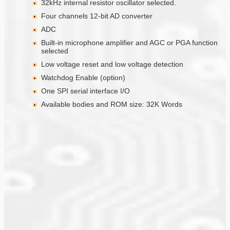
32kHz internal resistor oscillator selected.
Four channels 12-bit AD converter
ADC
Built-in microphone amplifier and AGC or PGA function
selected
Low voltage reset and low voltage detection
Watchdog Enable (option)
One SPI serial interface I/O
Available bodies and ROM size: 32K Words