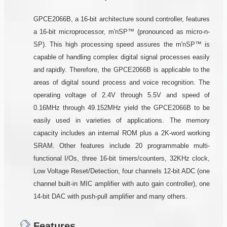
GPCE2066B, a 16-bit architecture sound controller, features
a 16-bit microprocessor, m'nSP™ (pronounced as micro-n-
SP). This high processing speed assures the m'nSP™ is
capable of handling complex digital signal processes easily
and rapidly. Therefore, the GPCE2066B is applicable to the
areas of digital sound process and voice recognition. The
operating voltage of 2.4V through 5.5V and speed of
0.16MHz through 49.152MHz yield the GPCE2066B to be
easily used in varieties of applications. The memory
capacity includes an internal ROM plus a 2K-word working
SRAM. Other features include 20 programmable multi-
functional I/Os, three 16-bit timers/counters, 32KHz clock,
Low Voltage Reset/Detection, four channels 12-bit ADC (one
channel built-in MIC amplifier with auto gain controller), one
14-bit DAC with push-pull amplifier and many others.
Features