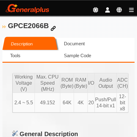
GPCE2066B
Document
Description
Tools
Sample Code
Working
Max. CPU
ROM
RAM
Audio
ADC
Voltage
Speed
I/O
(Byte)
(Byte)
Output
(CH)
(V)
(MHz)
12-
Push/Pull
2.4 ~ 5.5
49.152
64K
4K
20
bit
14-bit x1
x8
General Description