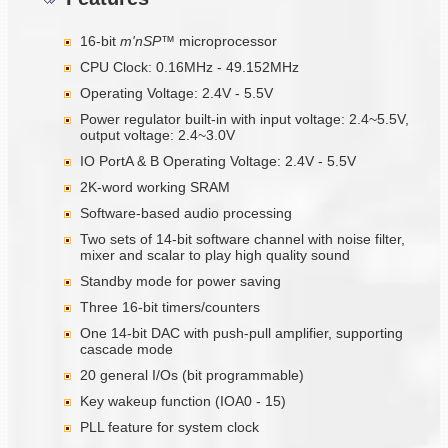
16-bit
m'nSP™
microprocessor
CPU Clock: 0.16MHz - 49.152MHz
Operating Voltage: 2.4V - 5.5V
Power regulator built-in with input voltage: 2.4~5.5V,
output voltage: 2.4~3.0V
IO PortA & B Operating Voltage: 2.4V - 5.5V
2K-word working SRAM
Software-based audio processing
Two sets of 14-bit software channel with noise filter,
mixer and scalar to play high quality sound
Standby mode for power saving
Three 16-bit timers/counters
One 14-bit DAC with push-pull amplifier, supporting
cascade mode
20 general I/Os (bit programmable)
Key wakeup function (IOA0 - 15)
PLL feature for system clock