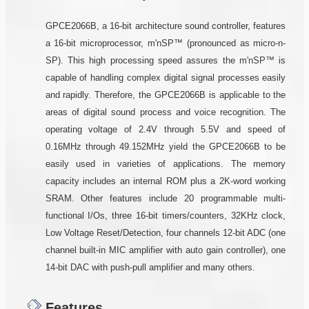
GPCE2066B, a 16-bit architecture sound controller, features
a 16-bit microprocessor, m'nSP™ (pronounced as micro-n-
SP). This high processing speed assures the m'nSP™ is
capable of handling complex digital signal processes easily
and rapidly. Therefore, the GPCE2066B is applicable to the
areas of digital sound process and voice recognition. The
operating voltage of 2.4V through 5.5V and speed of
0.16MHz through 49.152MHz yield the GPCE2066B to be
easily used in varieties of applications. The memory
capacity includes an internal ROM plus a 2K-word working
SRAM. Other features include 20 programmable multi-
functional I/Os, three 16-bit timers/counters, 32KHz clock,
Low Voltage Reset/Detection, four channels 12-bit ADC (one
channel built-in MIC amplifier with auto gain controller), one
14-bit DAC with push-pull amplifier and many others.
Features