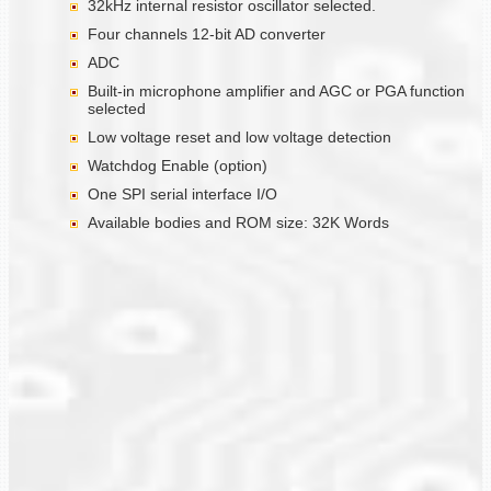
32kHz internal resistor oscillator selected.
Four channels 12-bit AD converter
ADC
Built-in microphone amplifier and AGC or PGA function
selected
Low voltage reset and low voltage detection
Watchdog Enable (option)
One SPI serial interface I/O
Available bodies and ROM size: 32K Words