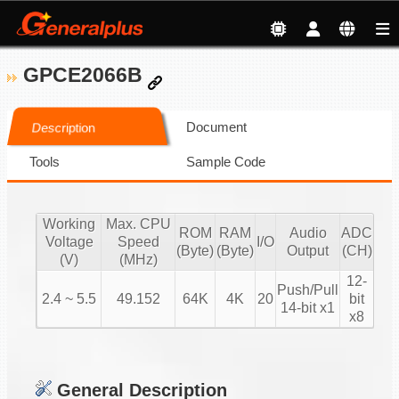
GPCE2066B
Document
Description
Tools
Sample Code
Working
Max. CPU
ROM
RAM
Audio
ADC
Voltage
Speed
I/O
(Byte)
(Byte)
Output
(CH)
(V)
(MHz)
12-
Push/Pull
2.4 ~ 5.5
49.152
64K
4K
20
bit
14-bit x1
x8
General Description