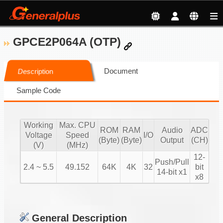
GPCE2P064A (OTP)
Document
Description
Sample Code
Working
Max. CPU
ROM
RAM
Audio
ADC
Voltage
Speed
I/O
(Byte)
(Byte)
Output
(CH)
(V)
(MHz)
12-
Push/Pull
2.4 ~ 5.5
49.152
64K
4K
32
bit
14-bit x1
x8
General Description