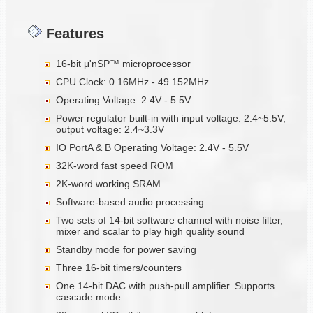
Features
16-bit μ'nSP™ microprocessor
CPU Clock: 0.16MHz - 49.152MHz
Operating Voltage: 2.4V - 5.5V
Power regulator built-in with input voltage: 2.4~5.5V,
output voltage: 2.4~3.3V
IO PortA & B Operating Voltage: 2.4V - 5.5V
32K-word fast speed ROM
2K-word working SRAM
Software-based audio processing
Two sets of 14-bit software channel with noise filter,
mixer and scalar to play high quality sound
Standby mode for power saving
Three 16-bit timers/counters
One 14-bit DAC with push-pull amplifier. Supports
cascade mode