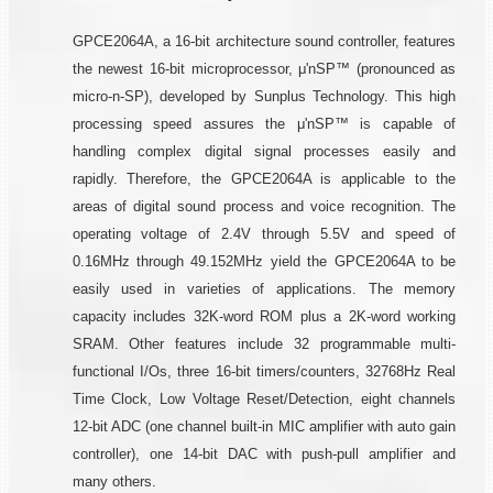
GPCE2064A, a 16-bit architecture sound controller, features
the newest 16-bit microprocessor, μ'nSP™ (pronounced as
micro-n-SP), developed by Sunplus Technology. This high
processing speed assures the μ'nSP™ is capable of
handling complex digital signal processes easily and
rapidly. Therefore, the GPCE2064A is applicable to the
areas of digital sound process and voice recognition. The
operating voltage of 2.4V through 5.5V and speed of
0.16MHz through 49.152MHz yield the GPCE2064A to be
easily used in varieties of applications. The memory
capacity includes 32K-word ROM plus a 2K-word working
SRAM. Other features include 32 programmable multi-
functional I/Os, three 16-bit timers/counters, 32768Hz Real
Time Clock, Low Voltage Reset/Detection, eight channels
12-bit ADC (one channel built-in MIC amplifier with auto gain
controller), one 14-bit DAC with push-pull amplifier and
many others.