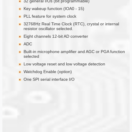
32 general I/Os (bit programmable)
Key wakeup function (IOA0 - 15)
PLL feature for system clock
32768Hz Real Time Clock (RTC), crystal or internal
resistor oscillator selected.
Eight channels 12-bit AD converter
ADC
Built-in microphone amplifier and AGC or PGA function
selected
Low voltage reset and low voltage detection
Watchdog Enable (option)
One SPI serial interface I/O