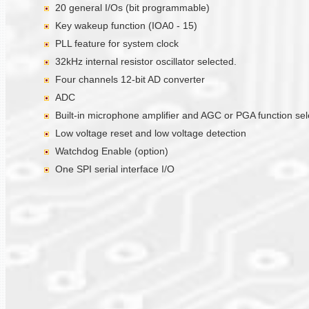
20 general I/Os (bit programmable)
Key wakeup function (IOA0 - 15)
PLL feature for system clock
32kHz internal resistor oscillator selected.
Four channels 12-bit AD converter
ADC
Built-in microphone amplifier and AGC or PGA function se
Low voltage reset and low voltage detection
Watchdog Enable (option)
One SPI serial interface I/O