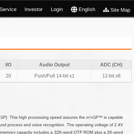
Service
Investor
Login
English
Site Map
I/O
Audio Output
ADC (CH)
20
Push/Pull 14-bit x1
12-bit x8
-SP
). This high processing speed assures the
m'nSP™
is capable
ound process and voice recognition. The operating voltage of 2.4V
he memory capacity includes a 32K-word OTP ROM plus a 2K-word