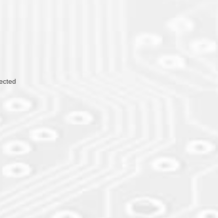
lected