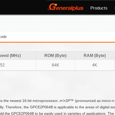
Products
Code
peed (MHz)
ROM (Byte)
RAM (Byte)
152
64K
4K
es the newest 16-bit microprocessor,
m'nSP™
(pronounced as
micro-n
idly. Therefore, the GPCE2P064B is applicable to the areas of digital s
d the GPCE2P064B to be easily used in varieties of applications. T