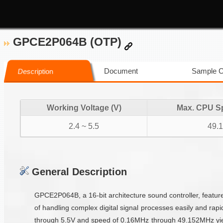
GPCE2P064B (OTP)
Document
Sample 
Description
Working Voltage (V)
Max. CPU S
2.4 ~ 5.5
49.
General Description
GPCE2P064B, a 16-bit architecture sound controller, featur
of handling complex digital signal processes easily and rap
through 5.5V and speed of 0.16MHz through 49.152MHz yiel