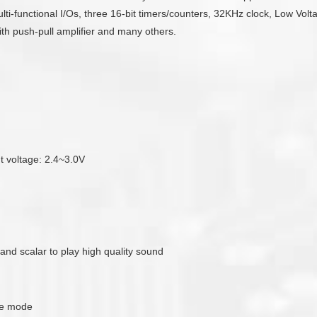
-functional I/Os, three 16-bit timers/counters, 32KHz clock, Low Volta
with push-pull amplifier and many others.
ut voltage: 2.4~3.0V
 and scalar to play high quality sound
de mode