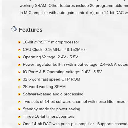
working SRAM. Other features include 20 programmable multi
in MIC amplifier with auto gain controller), one 14-bit DAC 
Features
16-bit
m'nSP™
microprocessor
CPU Clock: 0.16MHz - 49.152MHz
Operating Voltage: 2.4V - 5.5V
Power regulator built-in with input voltage: 2.4~5.5V, outp
IO PortA & B Operating Voltage: 2.4V - 5.5V
32K-word fast speed OTP ROM
2K-word working SRAM
Software-based audio processing
Two sets of 14-bit software channel with noise filter, mixer
Standby mode for power saving
Three 16-bit timers/counters
One 14-bit DAC with push-pull amplifier. Supports casca