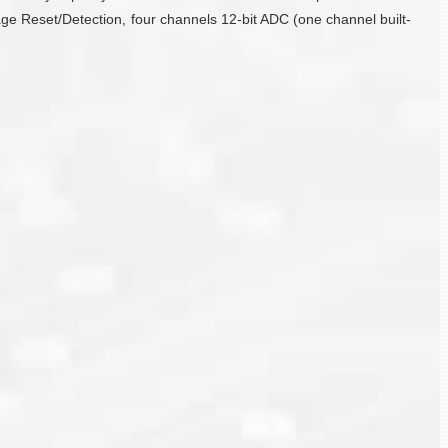
ge Reset/Detection, four channels 12-bit ADC (one channel built-