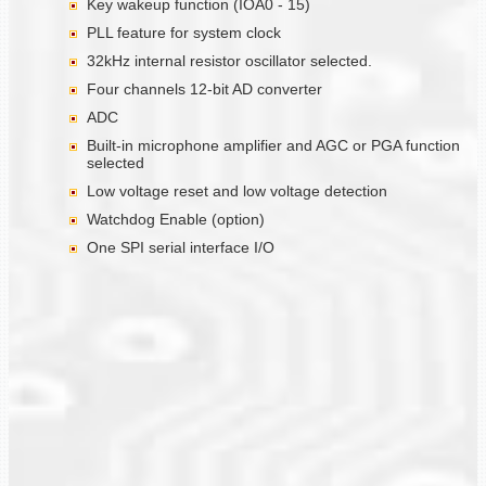
Key wakeup function (IOA0 - 15)
PLL feature for system clock
32kHz internal resistor oscillator selected.
Four channels 12-bit AD converter
ADC
Built-in microphone amplifier and AGC or PGA function
selected
Low voltage reset and low voltage detection
Watchdog Enable (option)
One SPI serial interface I/O