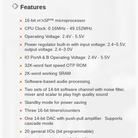
Features
16-bit
m'nSP™
microprocessor
CPU Clock: 0.16MHz - 49.152MHz
Operating Voltage: 2.4V - 5.5V
Power regulator built-in with input voltage: 2.4~5.5V,
output voltage: 2.4~3.0V
IO PortA & B Operating Voltage: 2.4V - 5.5V
32K-word fast speed OTP ROM
2K-word working SRAM
Software-based audio processing
Two sets of 14-bit software channel with noise filter,
mixer and scalar to play high quality sound
Standby mode for power saving
Three 16-bit timers/counters
One 14-bit DAC with push-pull amplifier. Supports
cascade mode
20 general I/Os (bit programmable)