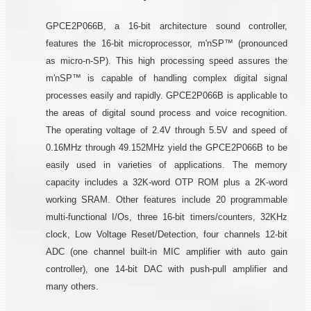
GPCE2P066B, a 16-bit architecture sound controller,
features the 16-bit microprocessor, m'nSP™ (pronounced
as micro-n-SP). This high processing speed assures the
m'nSP™ is capable of handling complex digital signal
processes easily and rapidly. GPCE2P066B is applicable to
the areas of digital sound process and voice recognition.
The operating voltage of 2.4V through 5.5V and speed of
0.16MHz through 49.152MHz yield the GPCE2P066B to be
easily used in varieties of applications. The memory
capacity includes a 32K-word OTP ROM plus a 2K-word
working SRAM. Other features include 20 programmable
multi-functional I/Os, three 16-bit timers/counters, 32KHz
clock, Low Voltage Reset/Detection, four channels 12-bit
ADC (one channel built-in MIC amplifier with auto gain
controller), one 14-bit DAC with push-pull amplifier and
many others.