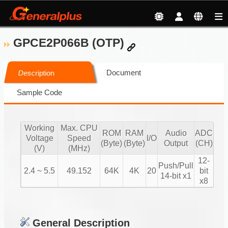
GPCE2P066B (OTP)
Document
Description
Sample Code
Working
Max. CPU
ROM
RAM
Audio
ADC
Voltage
Speed
I/O
(Byte)
(Byte)
Output
(CH)
(V)
(MHz)
12-
Push/Pull
2.4 ~ 5.5
49.152
64K
4K
20
bit
14-bit x1
x8
General Description