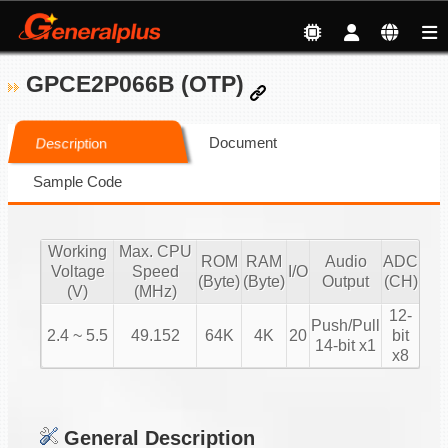
GPCE2P066B (OTP)
Document
Description
Sample Code
Working
Max. CPU
ROM
RAM
Audio
ADC
Voltage
Speed
I/O
(Byte)
(Byte)
Output
(CH)
(V)
(MHz)
12-
Push/Pull
2.4 ~ 5.5
49.152
64K
4K
20
bit
14-bit x1
x8
General Description