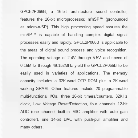
GPCE2P066B, a 16-bit architecture sound controller,
features the 16-bit microprocessor, m'nSP™ (pronounced
as micro-n-SP). This high processing speed assures the
m'nSP™ is capable of handling complex digital signal
processes easily and rapidly. GPCE2P066B is applicable to
the areas of digital sound process and voice recognition.
The operating voltage of 2.4V through 5.5V and speed of
0.16MHz through 49.152MHz yield the GPCE2P066B to be
easily used in varieties of applications. The memory
capacity includes a 32K-word OTP ROM plus a 2K-word
working SRAM. Other features include 20 programmable
multi-functional I/Os, three 16-bit timers/counters, 32KHz
clock, Low Voltage Reset/Detection, four channels 12-bit
ADC (one channel built-in MIC amplifier with auto gain
controller), one 14-bit DAC with push-pull amplifier and
many others.