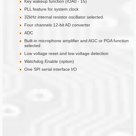
Key wakeup function (IOA0 - 15)
PLL feature for system clock
32kHz internal resistor oscillator selected.
Four channels 12-bit AD converter
ADC
Built-in microphone amplifier and AGC or PGA function
selected
Low voltage reset and low voltage detection
Watchdog Enable (option)
One SPI serial interface I/O