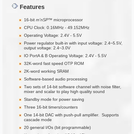
Features
16-bit
m'nSP™
microprocessor
CPU Clock: 0.16MHz - 49.152MHz
Operating Voltage: 2.4V - 5.5V
Power regulator built-in with input voltage: 2.4~5.5V,
output voltage: 2.4~3.0V
IO PortA & B Operating Voltage: 2.4V - 5.5V
32K-word fast speed OTP ROM
2K-word working SRAM
Software-based audio processing
Two sets of 14-bit software channel with noise filter,
mixer and scalar to play high quality sound
Standby mode for power saving
Three 16-bit timers/counters
One 14-bit DAC with push-pull amplifier. Supports
cascade mode
20 general I/Os (bit programmable)