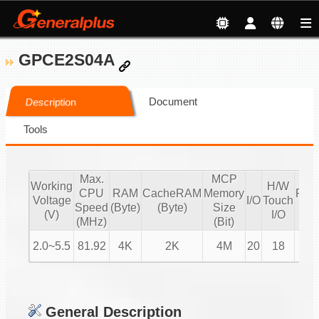
GPCE2S04A
Document
Description
Tools
Max.
MCP
Working
H/W
CPU
RAM
CacheRAM
Memory
PW
Voltage
I/O
Touch
Speed
(Byte)
(Byte)
Size
IO
(V)
I/O
(MHz)
(Bit)
2.0~5.5
81.92
4K
2K
4M
20
18
4
General Description