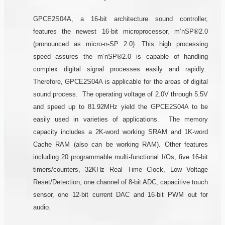
GPCE2S04A, a 16-bit architecture sound controller,
features the newest 16-bit microprocessor, m’nSP®2.0
(pronounced as micro-n-SP 2.0). This high processing
speed assures the m’nSP®2.0 is capable of handling
complex digital signal processes easily and rapidly.
Therefore, GPCE2S04A is applicable for the areas of digital
sound process. The operating voltage of 2.0V through 5.5V
and speed up to 81.92MHz yield the GPCE2S04A to be
easily used in varieties of applications. The memory
capacity includes a 2K-word working SRAM and 1K-word
Cache RAM (also can be working RAM). Other features
including 20 programmable multi-functional I/Os, five 16-bit
timers/counters, 32KHz Real Time Clock, Low Voltage
Reset/Detection, one channel of 8-bit ADC, capacitive touch
sensor, one 12-bit current DAC and 16-bit PWM out for
audio.