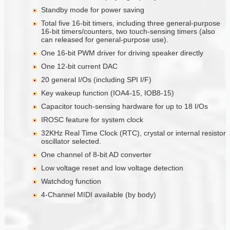
Standby mode for power saving
Total five 16-bit timers, including three general-purpose
16-bit timers/counters, two touch-sensing timers (also
can released for general-purpose use).
One 16-bit PWM driver for driving speaker directly
One 12-bit current DAC
20 general I/Os (including SPI I/F)
Key wakeup function (IOA4-15, IOB8-15)
Capacitor touch-sensing hardware for up to 18 I/Os
IROSC feature for system clock
32KHz Real Time Clock (RTC), crystal or internal resistor
oscillator selected.
One channel of 8-bit AD converter
Low voltage reset and low voltage detection
Watchdog function
4-Channel MIDI available (by body)