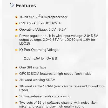
Features
®
16-bit
m’nSP
0 microprocessor
CPU Clock: max. 81.92MHz
Operating Voltage: 2.0V - 5.5V
Power regulator built-in with input voltage: 2.0~5.5V,
output voltage: 2.0~2.85V for LDO30 and 1.6V for
LDO15
IO Port Operating Voltage:
2.0V - 5.5V for IOA & B
One SPI interface
GPCE2SXXA features a high-speed flash inside
2K-word working SRAM
1K-word cache SRAM (also can be released to working-
RAM)
Software-based audio processing
Two sets of 16-bit software channel with noise filter,
mixer and scalar to play high quality sound