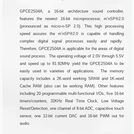
GPCE2S04A, a 16-bit architecture sound controller,
features the newest 16-bit microprocessor, m’nSP®2.0
(pronounced as micro-n-SP 2.0). This high processing
speed assures the m’nSP®2.0 is capable of handling
complex digital signal processes easily and rapidly.
Therefore, GPCE2S04A is applicable for the areas of digital
sound process. The operating voltage of 2.0V through 5.5V
and speed up to 81.92MHz yield the GPCE2S04A to be
easily used in varieties of applications. The memory
capacity includes a 2K-word working SRAM and 1K-word
Cache RAM (also can be working RAM). Other features
including 20 programmable multi-functional I/Os, five 16-bit
timers/counters, 32KHz Real Time Clock, Low Voltage
Reset/Detection, one channel of 8-bit ADC, capacitive touch
sensor, one 12-bit current DAC and 16-bit PWM out for
audio.