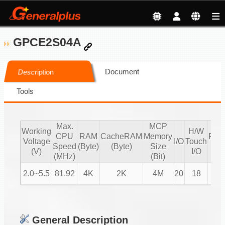
GPCE2S04A
Document
Description
Tools
Max.
MCP
Working
H/W
CPU
RAM
CacheRAM
Memory
PW
Voltage
I/O
Touch
Speed
(Byte)
(Byte)
Size
IO
(V)
I/O
(MHz)
(Bit)
2.0~5.5
81.92
4K
2K
4M
20
18
4
General Description