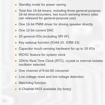
Standby mode for power saving
Total five 16-bit timers, including three general-purpose
16-bit timers/counters, two touch-sensing timers (also
can released for general-purpose use).
One 16-bit PWM driver for driving speaker directly
One 12-bit current DAC
20 general I/Os (including SPI I/F)
Key wakeup function (IOA4-15, IOB8-15)
Capacitor touch-sensing hardware for up to 18 I/Os
IROSC feature for system clock
32KHz Real Time Clock (RTC), crystal or internal resistor
oscillator selected.
One channel of 8-bit AD converter
Low voltage reset and low voltage detection
Watchdog function
4-Channel MIDI available (by body)