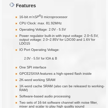
Features
®
16-bit
m’nSP
0 microprocessor
CPU Clock: max. 81.92MHz
Operating Voltage: 2.0V - 5.5V
Power regulator built-in with input voltage: 2.0~5.5V,
output voltage: 2.0~2.85V for LDO30 and 1.6V for
LDO15
IO Port Operating Voltage:
2.0V - 5.5V for IOA & B
One SPI interface
GPCE2SXXA features a high-speed flash inside
2K-word working SRAM
1K-word cache SRAM (also can be released to working-
RAM)
Software-based audio processing
Two sets of 16-bit software channel with noise filter,
mixer and scalar to play high quality sound