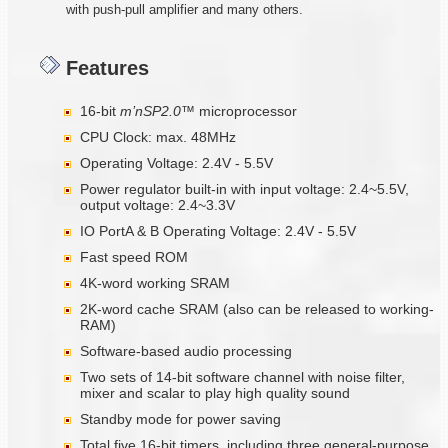
with push-pull amplifier and many others.
Features
16-bit
m
’nSP2.0™
microprocessor
CPU Clock: max. 48MHz
Operating Voltage: 2.4V - 5.5V
Power regulator built-in with input voltage: 2.4~5.5V,
output voltage: 2.4~3.3V
IO PortA & B Operating Voltage: 2.4V - 5.5V
Fast speed ROM
4K-word working SRAM
2K-word cache SRAM (also can be released to working-
RAM)
Software-based audio processing
Two sets of 14-bit software channel with noise filter,
mixer and scalar to play high quality sound
Standby mode for power saving
Total five 16-bit timers, including three general-purpose