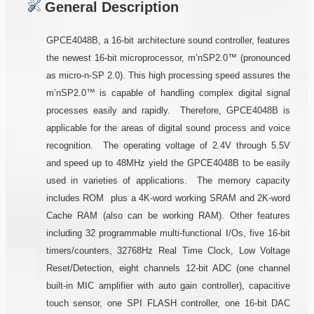
General Description
GPCE4048B, a 16-bit architecture sound controller, features
the newest 16-bit microprocessor, m’nSP2.0™ (pronounced
as micro-n-SP 2.0). This high processing speed assures the
m’nSP2.0™ is capable of handling complex digital signal
processes easily and rapidly. Therefore, GPCE4048B is
applicable for the areas of digital sound process and voice
recognition. The operating voltage of 2.4V through 5.5V
and speed up to 48MHz yield the GPCE4048B to be easily
used in varieties of applications. The memory capacity
includes ROM plus a 4K-word working SRAM and 2K-word
Cache RAM (also can be working RAM). Other features
including 32 programmable multi-functional I/Os, five 16-bit
timers/counters, 32768Hz Real Time Clock, Low Voltage
Reset/Detection, eight channels 12-bit ADC (one channel
built-in MIC amplifier with auto gain controller), capacitive
touch sensor, one SPI FLASH controller, one 16-bit DAC