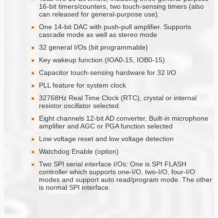
16-bit timers/counters, two touch-sensing timers (also
can released for general-purpose use).
One 14-bit DAC with push-pull amplifier. Supports
cascade mode as well as stereo mode
32 general I/Os (bit programmable)
Key wakeup function (IOA0-15, IOB0-15)
Capacitor touch-sensing hardware for 32 I/O
PLL feature for system clock
32768Hz Real Time Clock (RTC), crystal or internal
resistor oscillator selected.
Eight channels 12-bit AD converter, Built-in microphone
amplifier and AGC or PGA function selected
Low voltage reset and low voltage detection
Watchdog Enable (option)
Two SPI serial interface I/Os: One is SPI FLASH
controller which supports one-I/O, two-I/O, four-I/O
modes and support auto read/program mode. The other
is normal SPI interface.