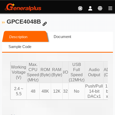
GPCE4048B
Document
Description
Sample Code
Max.
USB
Working
CPU
ROM
RAM
Full
Audio
ADC
Voltage
I/O
Speed
(Byte)
(Byte)
Speed
Output
(CH)
(V)
(MHz)
(12MHz)
Push/Pull
12-
2.4 ~
48
48K
12K
32
No
14-bit
bit
5.5
DACx1
x8