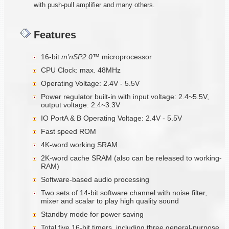
with push-pull amplifier and many others.
Features
16-bit
m
’nSP2.0™
microprocessor
CPU Clock: max. 48MHz
Operating Voltage: 2.4V - 5.5V
Power regulator built-in with input voltage: 2.4~5.5V,
output voltage: 2.4~3.3V
IO PortA & B Operating Voltage: 2.4V - 5.5V
Fast speed ROM
4K-word working SRAM
2K-word cache SRAM (also can be released to working-
RAM)
Software-based audio processing
Two sets of 14-bit software channel with noise filter,
mixer and scalar to play high quality sound
Standby mode for power saving
Total five 16-bit timers, including three general-purpose