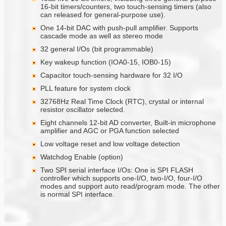
16-bit timers/counters, two touch-sensing timers (also
can released for general-purpose use).
One 14-bit DAC with push-pull amplifier. Supports
cascade mode as well as stereo mode
32 general I/Os (bit programmable)
Key wakeup function (IOA0-15, IOB0-15)
Capacitor touch-sensing hardware for 32 I/O
PLL feature for system clock
32768Hz Real Time Clock (RTC), crystal or internal
resistor oscillator selected.
Eight channels 12-bit AD converter, Built-in microphone
amplifier and AGC or PGA function selected
Low voltage reset and low voltage detection
Watchdog Enable (option)
Two SPI serial interface I/Os: One is SPI FLASH
controller which supports one-I/O, two-I/O, four-I/O
modes and support auto read/program mode. The other
is normal SPI interface.