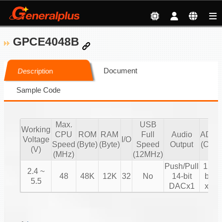
GPCE4048B
Document
Description
Sample Code
Max.
USB
Working
CPU
ROM
RAM
Full
Audio
ADC
Voltage
I/O
Speed
(Byte)
(Byte)
Speed
Output
(CH)
(V)
(MHz)
(12MHz)
Push/Pull
12-
2.4 ~
48
48K
12K
32
No
14-bit
bit
5.5
DACx1
x8