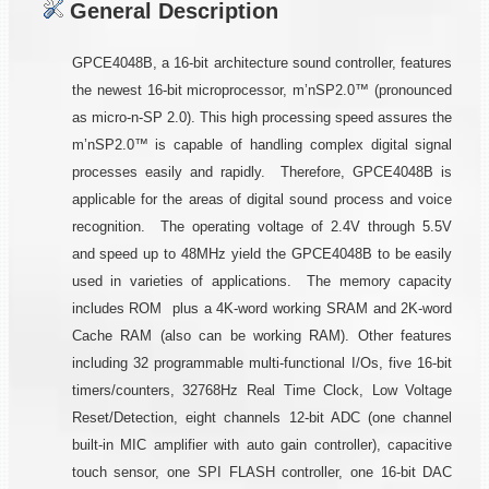
General Description
GPCE4048B, a 16-bit architecture sound controller, features
the newest 16-bit microprocessor, m’nSP2.0™ (pronounced
as micro-n-SP 2.0). This high processing speed assures the
m’nSP2.0™ is capable of handling complex digital signal
processes easily and rapidly. Therefore, GPCE4048B is
applicable for the areas of digital sound process and voice
recognition. The operating voltage of 2.4V through 5.5V
and speed up to 48MHz yield the GPCE4048B to be easily
used in varieties of applications. The memory capacity
includes ROM plus a 4K-word working SRAM and 2K-word
Cache RAM (also can be working RAM). Other features
including 32 programmable multi-functional I/Os, five 16-bit
timers/counters, 32768Hz Real Time Clock, Low Voltage
Reset/Detection, eight channels 12-bit ADC (one channel
built-in MIC amplifier with auto gain controller), capacitive
touch sensor, one SPI FLASH controller, one 16-bit DAC