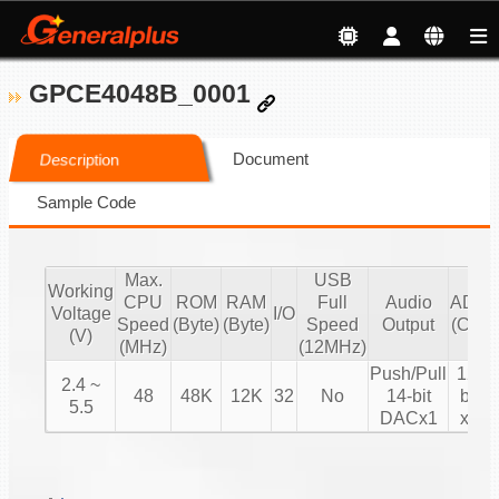
GPCE4048B_0001
Document
Description
Sample Code
Max.
USB
Working
CPU
ROM
RAM
Full
Audio
ADC
Voltage
I/O
Speed
(Byte)
(Byte)
Speed
Output
(CH)
(V)
(MHz)
(12MHz)
Push/Pull
12-
2.4 ~
48
48K
12K
32
No
14-bit
bit
5.5
DACx1
x8