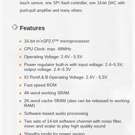
touch sensor, one SPI flash controller, one 14-bit DAC with
push-pull amplifier and many others.
Features
16-bit
m’nSP2.0™
microprocessor
CPU Clock: max. 48MHz
Operating Voltage: 2.4V - 5.5V
Power regulator built-in with input voltage: 2.4~5.5V,
output voltage: 2.4~3.3V
IO PortA & B Operating Voltage: 2.4V - 5.5V
Fast speed ROM
4K-word working SRAM
2K-word cache SRAM (also can be released to working-
RAM)
Software-based audio processing
Two sets of 14-bit software channel with noise filter,
mixer and scalar to play high quality sound
Standby mode for power saving