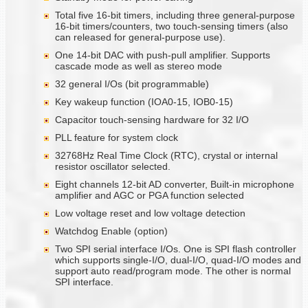
Total five 16-bit timers, including three general-purpose
16-bit timers/counters, two touch-sensing timers (also
can released for general-purpose use).
One 14-bit DAC with push-pull amplifier. Supports
cascade mode as well as stereo mode
32 general I/Os (bit programmable)
Key wakeup function (IOA0-15, IOB0-15)
Capacitor touch-sensing hardware for 32 I/O
PLL feature for system clock
32768Hz Real Time Clock (RTC), crystal or internal
resistor oscillator selected.
Eight channels 12-bit AD converter, Built-in microphone
amplifier and AGC or PGA function selected
Low voltage reset and low voltage detection
Watchdog Enable (option)
Two SPI serial interface I/Os. One is SPI flash controller
which supports single-I/O, dual-I/O, quad-I/O modes and
support auto read/program mode. The other is normal
SPI interface.