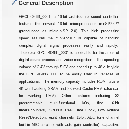
General Description
GPCE4048B_0001, a 16-bit architecture sound controller,
features the newest 16-bit microprocessor, m’nSP2.0™
(pronounced as micro-n-SP 2.0). This high processing
speed assures the m’nSP2.0™ is capable of handling
complex digital signal processes easily and rapidly.
Therefore, GPCE4048B_0001 is applicable for the areas of
digital sound process and voice recognition. The operating
voltage of 2.4V through 5.5V and speed up to 48MHz yield
the GPCE4048B_0001 to be easily used in varieties of
applications. The memory capacity includes ROM plus a
4K-word working SRAM and 2K-word Cache RAM (also can
be working RAM). Other features including 32
programmable multi-functional I/Os, five 16-bit
timers/counters, 32768Hz Real Time Clock, Low Voltage
Reset/Detection, eight channels 12-bit ADC (one channel
built-in MIC amplifier with auto gain controller), capacitive