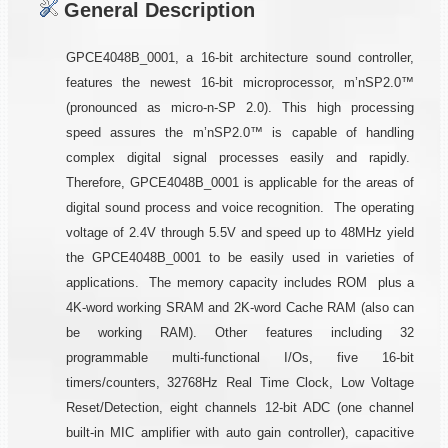
General Description
GPCE4048B_0001, a 16-bit architecture sound controller,
features the newest 16-bit microprocessor, m’nSP2.0™
(pronounced as micro-n-SP 2.0). This high processing
speed assures the m’nSP2.0™ is capable of handling
complex digital signal processes easily and rapidly.
Therefore, GPCE4048B_0001 is applicable for the areas of
digital sound process and voice recognition. The operating
voltage of 2.4V through 5.5V and speed up to 48MHz yield
the GPCE4048B_0001 to be easily used in varieties of
applications. The memory capacity includes ROM plus a
4K-word working SRAM and 2K-word Cache RAM (also can
be working RAM). Other features including 32
programmable multi-functional I/Os, five 16-bit
timers/counters, 32768Hz Real Time Clock, Low Voltage
Reset/Detection, eight channels 12-bit ADC (one channel
built-in MIC amplifier with auto gain controller), capacitive