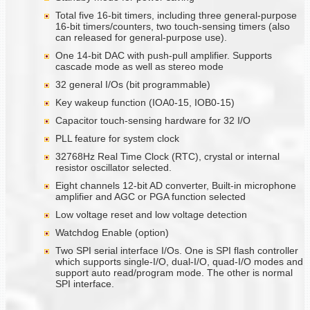
Total five 16-bit timers, including three general-purpose
16-bit timers/counters, two touch-sensing timers (also
can released for general-purpose use).
One 14-bit DAC with push-pull amplifier. Supports
cascade mode as well as stereo mode
32 general I/Os (bit programmable)
Key wakeup function (IOA0-15, IOB0-15)
Capacitor touch-sensing hardware for 32 I/O
PLL feature for system clock
32768Hz Real Time Clock (RTC), crystal or internal
resistor oscillator selected.
Eight channels 12-bit AD converter, Built-in microphone
amplifier and AGC or PGA function selected
Low voltage reset and low voltage detection
Watchdog Enable (option)
Two SPI serial interface I/Os. One is SPI flash controller
which supports single-I/O, dual-I/O, quad-I/O modes and
support auto read/program mode. The other is normal
SPI interface.