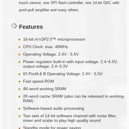
touch sensor, one SPI flash controller, one 14-bit DAC with
push-pull amplifier and many others.
Features
16-bit
m’nSP2.0™
microprocessor
CPU Clock: max. 48MHz
Operating Voltage: 2.4V - 5.5V
Power regulator built-in with input voltage: 2.4~5.5V,
output voltage: 2.4~3.3V
IO PortA & B Operating Voltage: 2.4V - 5.5V
Fast speed ROM
4K-word working SRAM
2K-word cache SRAM (also can be released to working-
RAM)
Software-based audio processing
Two sets of 14-bit software channel with noise filter,
mixer and scalar to play high quality sound
Standby mode for power saving