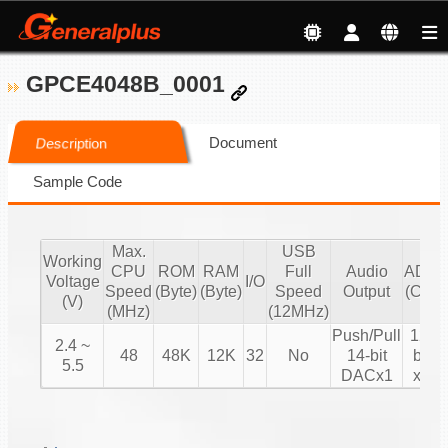
GPCE4048B_0001
Document
Description
Sample Code
Max.
USB
Working
CPU
ROM
RAM
Full
Audio
ADC
Voltage
I/O
Speed
(Byte)
(Byte)
Speed
Output
(CH)
(V)
(MHz)
(12MHz)
Push/Pull
12-
2.4 ~
48
48K
12K
32
No
14-bit
bit
5.5
DACx1
x8